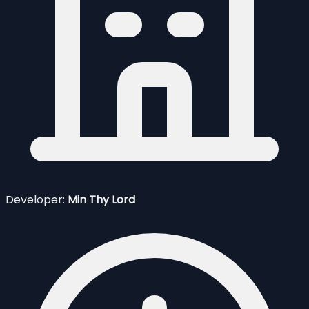
Developer:
Min Thy Lord