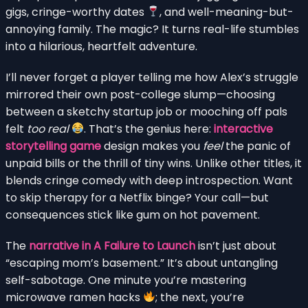
gigs, cringe-worthy dates
, and well-meaning-but-
annoying family. The magic? It turns real-life stumbles
into a hilarious, heartfelt adventure.
I’ll never forget a player telling me how Alex’s struggle
mirrored their own post-college slump—choosing
between a sketchy startup job or mooching off pals
felt
too real
. That’s the genius here:
interactive
storytelling game
design makes you
feel
the panic of
unpaid bills or the thrill of tiny wins. Unlike other titles, it
blends cringe comedy with deep introspection. Want
to skip therapy for a Netflix binge? Your call—but
consequences stick like gum on hot pavement.
The
narrative in A Failure to Launch
isn’t just about
“escaping mom’s basement.” It’s about untangling
self-sabotage. One minute you’re mastering
microwave ramen hacks
; the next, you’re