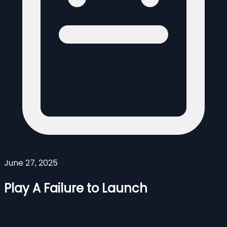
June 27, 2025
Play A Failure to Launch