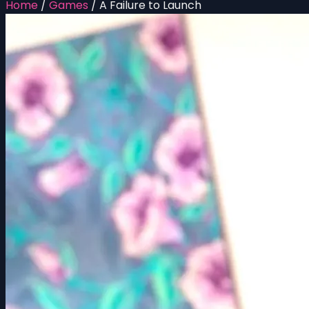
Home
/
Games
/
A Failure to Launch