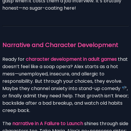
gasp when it costs them a job interview. It’s brutally
honest—no sugar-coating here!
Narrative and Character Development
Ready for
character development in adult games
that
doesn’t feel like a soap opera? Alex starts as a hot
mess—unemployed, insecure, and allergic to
responsibility. But through your choices, they evolve.
Maybe they channel anxiety into stand-up comedy
,
or finally admit they need help. That growth isn’t linear;
backslide after a bad breakup, and watch old habits
creep back.
The
narrative in A Failure to Launch
shines through side
characters too. Take Maria, Alex’s no-nonsense sister: