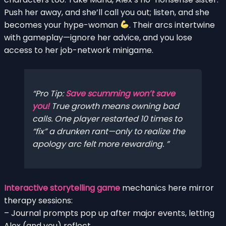
Push her away, and she’ll call you out; listen, and she
becomes your hype-woman
. Their arcs intertwine
with gameplay—ignore her advice, and you lose
access to her job-network minigame.
Pro Tip:
Save scumming won’t save
you!
True growth means owning bad
calls. One player restarted 10 times to
“fix” a drunken rant—only to realize the
apology arc felt more rewarding.
Interactive storytelling game
mechanics here mirror
therapy sessions:
– Journal prompts pop up after major events, letting
Alex (and you) reflect.