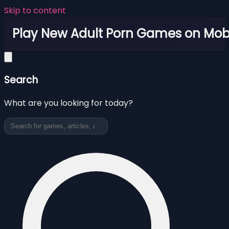
Skip to content
Play New Adult Porn Games on Mob
Search
What are you looking for today?