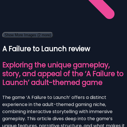
Show More Images
(2 more)
A Failure to Launch review
Exploring the unique gameplay,
story, and appeal of the ‘A Failure to
Launch’ adult-themed game
The game ‘A Failure to Launch’ offers a distinct
experience in the adult-themed gaming niche,
combining interactive storytelling with immersive
gameplay. This article dives deep into the game’s
unique features, narrative structure, and what makes it