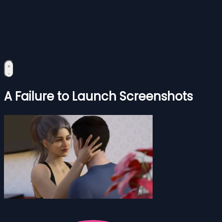
A Failure to Launch Screenshots