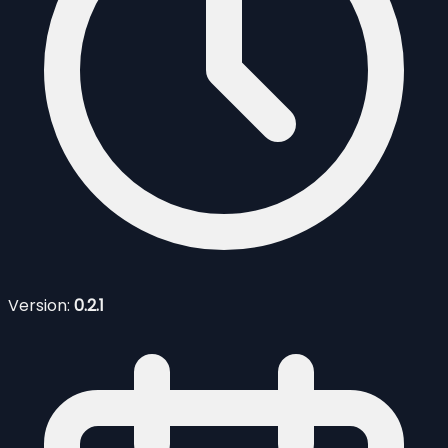
Version:
0.2.1