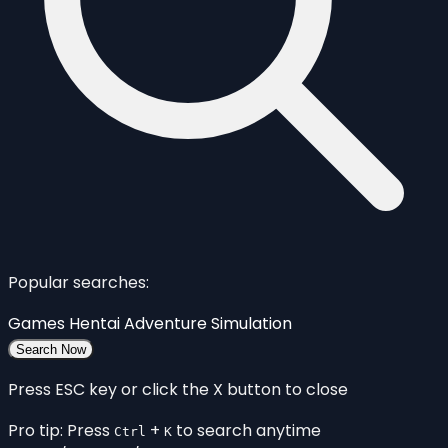
Popular searches:
Games
Hentai
Adventure
Simulation
Search Now
Press ESC key or click the X button to close
Pro tip: Press
+
to search anytime
Ctrl
K