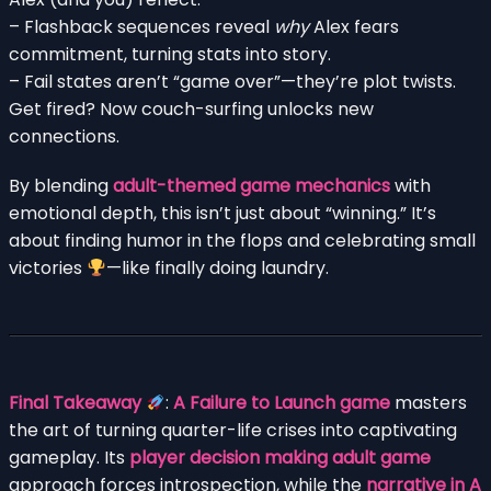
– Flashback sequences reveal
why
Alex fears
commitment, turning stats into story.
– Fail states aren’t “game over”—they’re plot twists.
Get fired? Now couch-surfing unlocks new
connections.
By blending
adult-themed game mechanics
with
emotional depth, this isn’t just about “winning.” It’s
about finding humor in the flops and celebrating small
victories
—like finally doing laundry.
Final Takeaway
:
A Failure to Launch game
masters
the art of turning quarter-life crises into captivating
gameplay. Its
player decision making adult game
approach forces introspection, while the
narrative in A