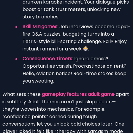
drunken karaoke incident. Your dialogue picks
boost or tank trust meters, unlocking new
story branches.
Skill Minigames
: Job interviews become rapid-
fire Q&A puzzles; budgeting turns into a
Tetris-style bill-sorting challenge. Fail? Enjoy
instant ramen for a week
.
Consequence Timers
: Ignore emails?
Opportunities vanish. Procrastinate on rent?
Hello, eviction notice! Real-time stakes keep
you sweating.
What sets these
gameplay features adult game
apart
is subtlety. Adult themes aren’t just slapped on—
they’re woven into mechanics. For example,
“confidence points” earned during tough
conversations let you unlock bold choices later. One
player joked it felt like “therapy with sarcasm mode