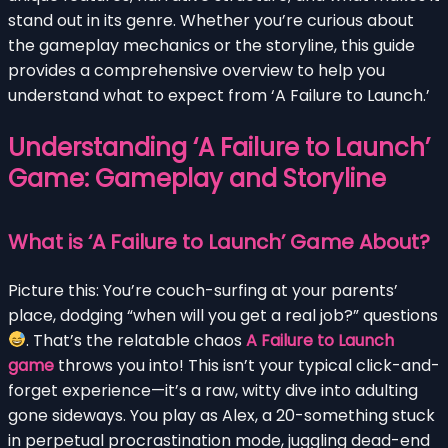
stand out in its genre. Whether you’re curious about
the gameplay mechanics or the storyline, this guide
provides a comprehensive overview to help you
understand what to expect from ‘A Failure to Launch.’
Understanding ‘A Failure to Launch’
Game: Gameplay and Storyline
What is ‘A Failure to Launch’ Game About?
Picture this: You’re couch-surfing at your parents’
place, dodging “when will you get a real job?” questions
. That’s the relatable chaos
A Failure to Launch
game
throws you into! This isn’t your typical click-and-
forget experience—it’s a raw, witty dive into adulting
gone sideways. You play as Alex, a 20-something stuck
in perpetual procrastination mode, juggling dead-end