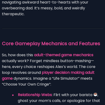
navigating awkward heart-to-hearts with your
overbearing dad. It’s messy, bold, and weirdly
therapeutic.
Core Gameplay Mechanics and Features
So, how does this
adult-themed game mechanics
actually work? Forget mindless button-mashing—
here, every choice reshapes Alex’s world. The core
loop revolves around
player decision making adult
game
dynamics. Imagine a “Life Simulator” meets
“Choose Your Own Cringe”:
Relationship Webs
: Flirt with your barista
,
ghost your mom’s calls, or apologize for that