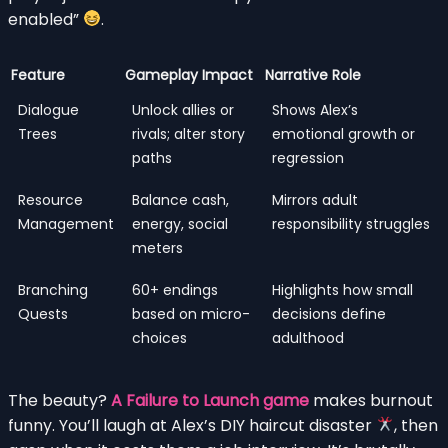
enabled”
.
Feature
Gameplay Impact
Narrative Role
Dialogue
Unlock allies or
Shows Alex’s
Trees
rivals; alter story
emotional growth or
paths
regression
Resource
Balance cash,
Mirrors adult
Management
energy, social
responsibility struggles
meters
Branching
60+ endings
Highlights how small
Quests
based on micro-
decisions define
choices
adulthood
The beauty?
A Failure to Launch game
makes burnout
funny. You’ll laugh at Alex’s DIY haircut disaster
, then