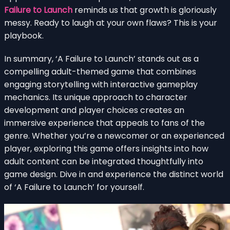
Failure to Launch
reminds us that growth is gloriously
messy. Ready to laugh at your own flaws? This is your
playbook.
In summary, ‘A Failure to Launch’ stands out as a
compelling adult-themed game that combines
engaging storytelling with interactive gameplay
mechanics. Its unique approach to character
development and player choices creates an
immersive experience that appeals to fans of the
genre. Whether you’re a newcomer or an experienced
player, exploring this game offers insights into how
adult content can be integrated thoughtfully into
game design. Dive in and experience the distinct world
of ‘A Failure to Launch’ for yourself.