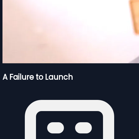
A Failure to Launch