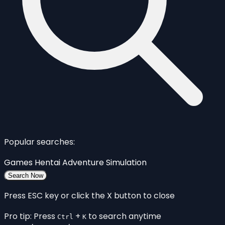
Popular searches:
Games
Hentai
Adventure
Simulation
Search Now
Press ESC key or click the X button to close
Pro tip: Press
+
to search anytime
Ctrl
K