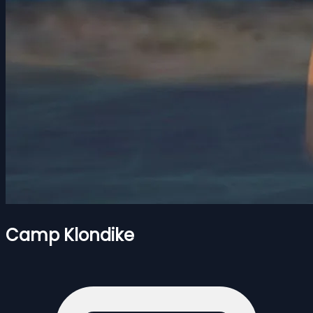
Camp Klondike