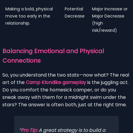
Making a bold, physical
Potential
Major Increase or
move too early in the
Decrease
Major Decrease
relationship.
(high
risk/reward)
Balancing Emotional and Physical
Connections
So, you understand the two stats—now what? The real
art of the
Camp Klondike gameplay
is the juggling act.
Do you comfort the homesick camper, or do you
sneak away with them for a midnight swim under the
stars? The answer is often both, just at the right time.
Pro Tip:
A great strategy is to build a