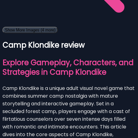
Show More Images
(4 more)
Camp Klondike review
Explore Gameplay, Characters, and
Strategies in Camp Klondike
Camp Klondike is a unique adult visual novel game that
combines summer camp nostalgia with mature
storytelling and interactive gameplay. Set in a
secluded forest camp, players engage with a cast of
flirtatious counselors over seven intense days filled
with romantic and intimate encounters. This article
dives into the core aspects of Camp Klondike,