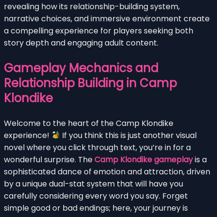
revealing how its relationship-building system,
narrative choices, and immersive environment create
a compelling experience for players seeking both
story depth and engaging adult content.
Gameplay Mechanics and
Relationship Building in Camp
Klondike
Welcome to the heart of the Camp Klondike
experience!
If you think this is just another visual
novel where you click through text, you’re in for a
wonderful surprise. The
Camp Klondike gameplay
is a
sophisticated dance of emotion and attraction, driven
by a unique dual-stat system that will have you
carefully considering every word you say. Forget
simple good or bad endings; here, your journey is