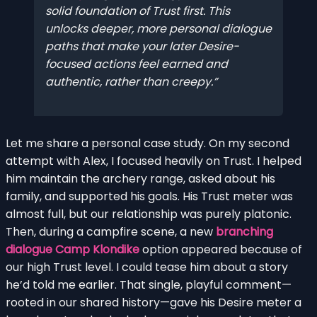
solid foundation of Trust first. This
unlocks deeper, more personal dialogue
paths that make your later Desire-
focused actions feel earned and
authentic, rather than creepy.
Let me share a personal case study. On my second
attempt with Alex, I focused heavily on Trust. I helped
him maintain the archery range, asked about his
family, and supported his goals. His Trust meter was
almost full, but our relationship was purely platonic.
Then, during a campfire scene, a new
branching
dialogue Camp Klondike
option appeared because of
our high Trust level. I could tease him about a story
he’d told me earlier. That single, playful comment—
rooted in our shared history—gave his Desire meter a