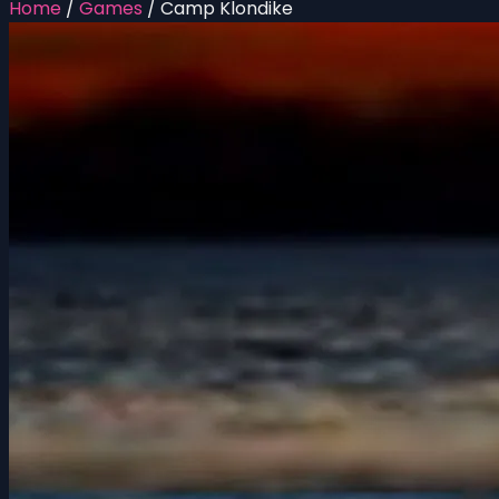
Home
/
Games
/
Camp Klondike