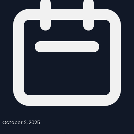
October 2, 2025