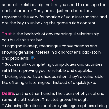
separate relationship meters you need to manage for
each character. They aren’t just numbers; they
represent the very foundation of your interactions and
are the key to unlocking the game’s rich content.
Trust
is the bedrock of any meaningful relationship.
You build this stat by:
* Engaging in deep, meaningful conversations and
showing genuine interest in a character’s backstory
and problems.
* Successfully completing camp duties and activities
with them, proving you’re reliable and capable.
* Making supportive choices when they’re vulnerable,
like offering a listening ear instead of a quick joke.
Desire
, on the other hand, is the spark of physical and
romantic attraction. This stat grows through:
* Choosing flirtatious or cheeky dialogue options during