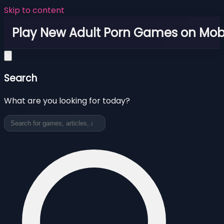
Skip to content
Play New Adult Porn Games on Mob
Search
What are you looking for today?