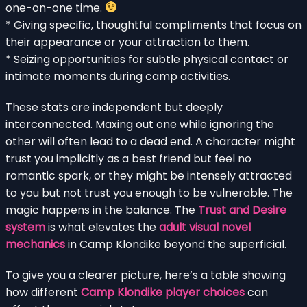
one-on-one time.
* Giving specific, thoughtful compliments that focus on
their appearance or your attraction to them.
* Seizing opportunities for subtle physical contact or
intimate moments during camp activities.
These stats are independent but deeply
interconnected. Maxing out one while ignoring the
other will often lead to a dead end. A character might
trust you implicitly as a best friend but feel no
romantic spark, or they might be intensely attracted
to you but not trust you enough to be vulnerable. The
magic happens in the balance. The
Trust and Desire
system
is what elevates the
adult visual novel
mechanics
in Camp Klondike beyond the superficial.
To give you a clearer picture, here’s a table showing
how different
Camp Klondike player choices
can