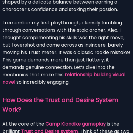
shaped by a delicate balance between earning a
character’s confidence and stoking their passion.
I remember my first playthrough, clumsily fumbling
through conversations with the stoic archer, Alex. I
thought complimenting his skills was the right move,
but I overshot and came across as insincere, barely
moving his Trust meter. It was a classic rookie mistake!
This game demands more than just flattery; it
demands genuine connection. Let’s dive into the
mechanics that make this
relationship building visual
novel
so incredibly engaging.
How Does the Trust and Desire System
Work?
At the core of the
Camp Klondike gameplay
is the
brilliant
Trust and Desire system
. Think of these as two