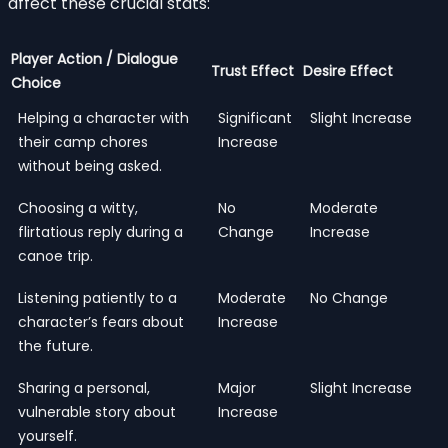
affect these crucial stats:
Player Action / Dialogue
Trust Effect
Desire Effect
Choice
Helping a character with
Significant
Slight Increase
their camp chores
Increase
without being asked.
Choosing a witty,
No
Moderate
flirtatious reply during a
Change
Increase
canoe trip.
Listening patiently to a
Moderate
No Change
character’s fears about
Increase
the future.
Sharing a personal,
Major
Slight Increase
vulnerable story about
Increase
yourself.