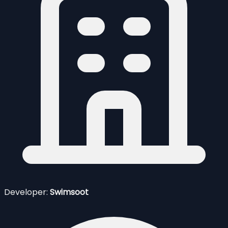
Developer:
Swimsoot