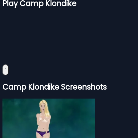
Play Camp Klondike
Camp Klondike Screenshots