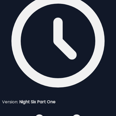
Version:
Night Six Part One