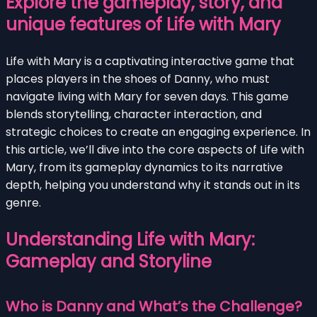
Explore the gameplay, story, and
unique features of Life with Mary
Life with Mary is a captivating interactive game that
places players in the shoes of Danny, who must
navigate living with Mary for seven days. This game
blends storytelling, character interaction, and
strategic choices to create an engaging experience. In
this article, we’ll dive into the core aspects of Life with
Mary, from its gameplay dynamics to its narrative
depth, helping you understand why it stands out in its
genre.
Understanding Life with Mary:
Gameplay and Storyline
Who is Danny and What’s the Challenge?