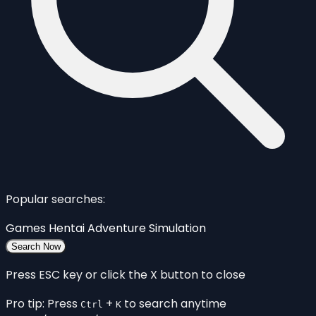
Popular searches:
Games
Hentai
Adventure
Simulation
Search Now
Press ESC key or click the X button to close
Pro tip: Press
+
to search anytime
Ctrl
K