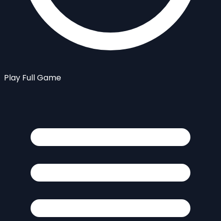
Play Full Game