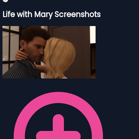
Life with Mary Screenshots