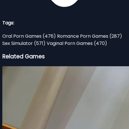
Tags:
Oral Porn Games
(476)
Romance Porn Games
(287)
Sex Simulator
(571)
Vaginal Porn Games
(470)
Related Games