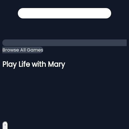
Browse All Games
Play Life with Mary