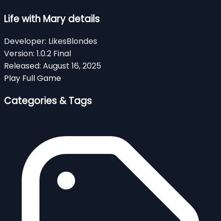
Life with Mary details
Developer:
LikesBlondes
Version:
1.0.2 Final
Released:
August 16, 2025
Play Full Game
Categories & Tags