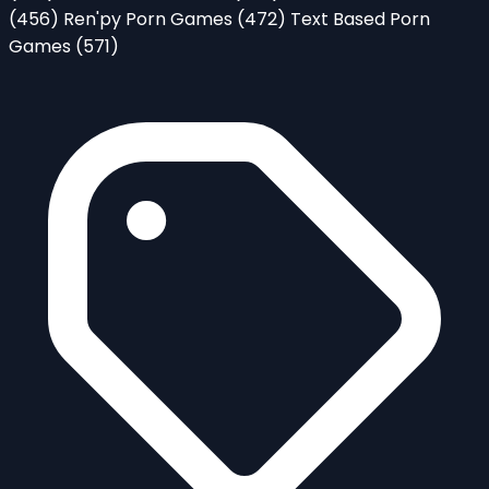
(456)
Ren'py Porn Games
(472)
Text Based Porn
Games
(571)