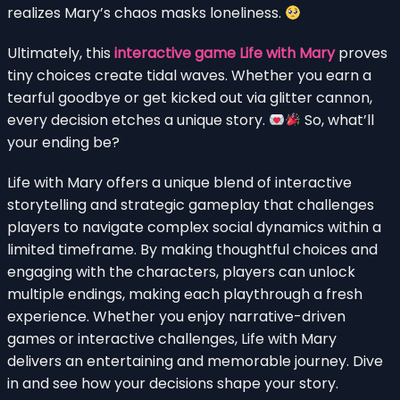
realizes Mary’s chaos masks loneliness.
Ultimately, this
interactive game Life with Mary
proves
tiny choices create tidal waves. Whether you earn a
tearful goodbye or get kicked out via glitter cannon,
every decision etches a unique story.
So, what’ll
your ending be?
Life with Mary offers a unique blend of interactive
storytelling and strategic gameplay that challenges
players to navigate complex social dynamics within a
limited timeframe. By making thoughtful choices and
engaging with the characters, players can unlock
multiple endings, making each playthrough a fresh
experience. Whether you enjoy narrative-driven
games or interactive challenges, Life with Mary
delivers an entertaining and memorable journey. Dive
in and see how your decisions shape your story.