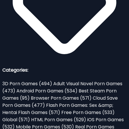
Categories:
3D Porn Games
(494)
Adult Visual Novel Porn Games
(473)
Android Porn Games
(534)
Best Steam Porn
Games
(95)
Browser Porn Games
(571)
Cloud Save
Porn Games
(477)
Flash Porn Games: Sex &amp;
Hentai Flash Games
(571)
Free Porn Games
(533)
Global
(571)
HTML Porn Games
(529)
iOS Porn Games
(532)
Mobile Porn Games
(530)
Real Porn Games