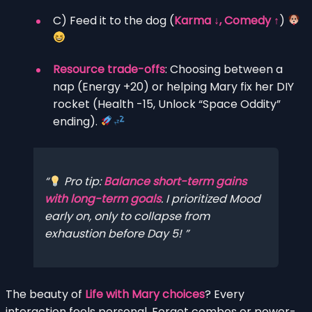
C) Feed it to the dog (
Karma ↓, Comedy ↑
)
Resource trade-offs
: Choosing between a
nap (Energy +20) or helping Mary fix her DIY
rocket (Health -15, Unlock “Space Oddity”
ending).
Pro tip:
Balance short-term gains
with long-term goals
. I prioritized Mood
early on, only to collapse from
exhaustion before Day 5!
The beauty of
Life with Mary choices
? Every
interaction feels personal. Forget combos or power-