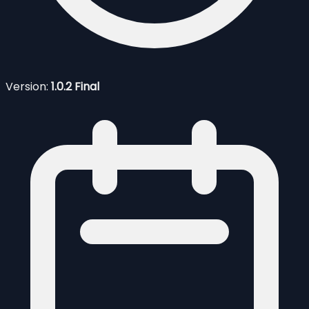
Version:
1.0.2 Final