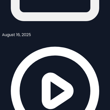
August 16, 2025