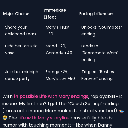
Immediate
Major Choice
Ending Influence
Effect
Share your
Mary’s Trust
Unlocks “Soulmates”
childhood fears
+30
ending
Hide her “artistic”
Mood -20,
Leads to
vase
Comedy +40
“Roommate Wars”
ending
Join her midnight
Energy -25,
Triggers “Besties
dance party
Mary’s Joy +50
Forever” ending
With
14 possible Life with Mary endings
, replayability is
insane. My first run? I got the “Couch Surfing” ending
(turns out ignoring Mary makes her steal your bed).
The
Life with Mary storyline
masterfully blends
humor with touching moments—like when Danny