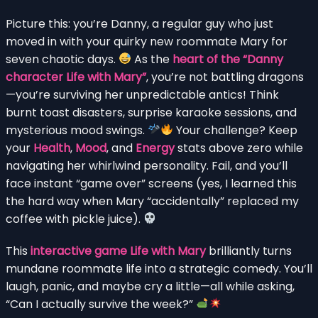
Picture this: you’re Danny, a regular guy who just
moved in with your quirky new roommate Mary for
seven chaotic days.
As the
heart of the “Danny
character Life with Mary”
, you’re not battling dragons
—you’re surviving her unpredictable antics! Think
burnt toast disasters, surprise karaoke sessions, and
mysterious mood swings.
Your challenge? Keep
your
Health
,
Mood
, and
Energy
stats above zero while
navigating her whirlwind personality. Fail, and you’ll
face instant “game over” screens (yes, I learned this
the hard way when Mary “accidentally” replaced my
coffee with pickle juice).
This
interactive game Life with Mary
brilliantly turns
mundane roommate life into a strategic comedy. You’ll
laugh, panic, and maybe cry a little—all while asking,
“Can I actually survive the week?”