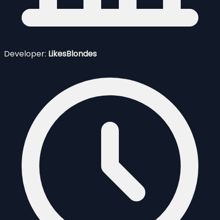
Developer:
LikesBlondes