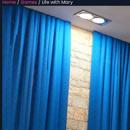
Home
/
Games
/
Life with Mary