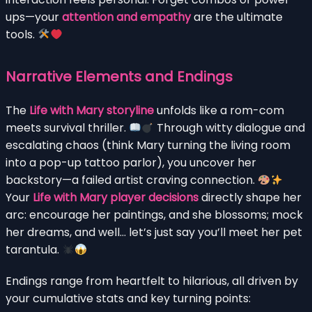
ups—your
attention and empathy
are the ultimate
tools.
Narrative Elements and Endings
The
Life with Mary storyline
unfolds like a rom-com
meets survival thriller.
Through witty dialogue and
escalating chaos (think Mary turning the living room
into a pop-up tattoo parlor), you uncover her
backstory—a failed artist craving connection.
Your
Life with Mary player decisions
directly shape her
arc: encourage her paintings, and she blossoms; mock
her dreams, and well… let’s just say you’ll meet her pet
tarantula.
Endings range from heartfelt to hilarious, all driven by
your cumulative stats and key turning points: