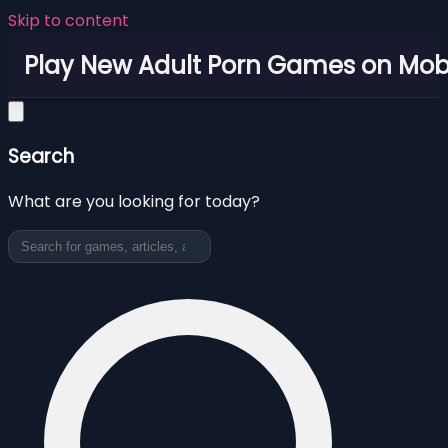
Skip to content
Play New Adult Porn Games on Mob
Search
What are you looking for today?