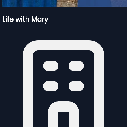
Life with Mary