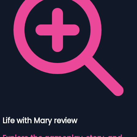
Life with Mary review