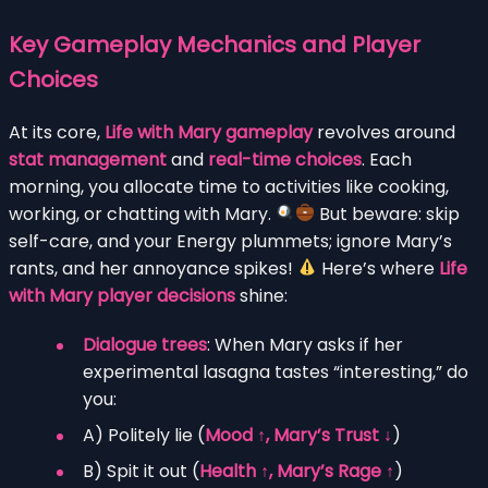
Key Gameplay Mechanics and Player
Choices
At its core,
Life with Mary gameplay
revolves around
stat management
and
real-time choices
. Each
morning, you allocate time to activities like cooking,
working, or chatting with Mary.
But beware: skip
self-care, and your Energy plummets; ignore Mary’s
rants, and her annoyance spikes!
Here’s where
Life
with Mary player decisions
shine:
Dialogue trees
: When Mary asks if her
experimental lasagna tastes “interesting,” do
you:
A) Politely lie (
Mood ↑, Mary’s Trust ↓
)
B) Spit it out (
Health ↑, Mary’s Rage ↑
)