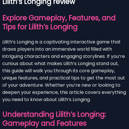
Lilith’s Longing review
Explore Gameplay, Features, and
Tips for Lilith’s Longing
Lilith’s Longing is a captivating interactive game that
draws players into an immersive world filled with
intriguing characters and engaging storylines. If you’re
curious about what makes Lilith’s Longing stand out,
this guide will walk you through its core gameplay,
unique features, and practical tips to get the most out
of your adventure. Whether you’re new or looking to
deepen your experience, this article covers everything
you need to know about Lilith’s Longing.
Understanding Lilith’s Longing:
Gameplay and Features