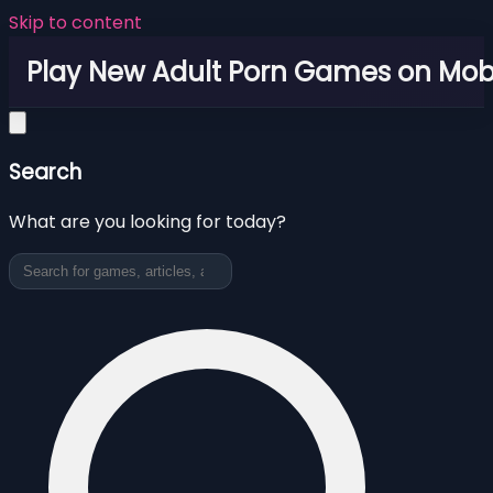
Skip to content
Play New Adult Porn Games on Mob
Search
What are you looking for today?