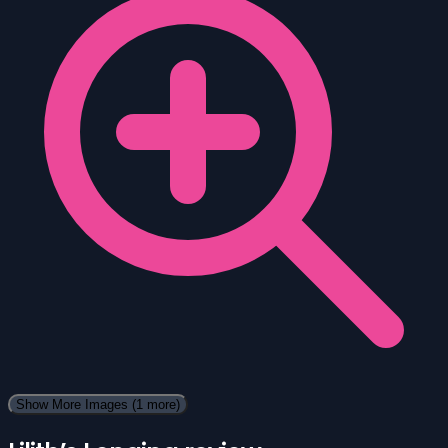
Show More Images
(1 more)