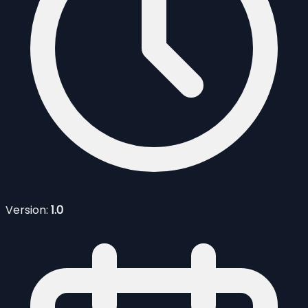
Version:
1.0