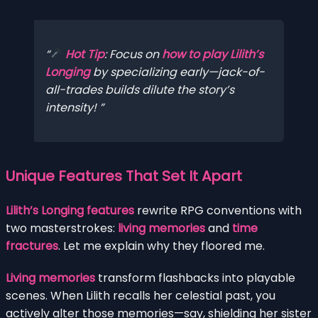
Hot Tip
: Focus on
how to play Lilith’s
Longing
by specializing early—jack-of-
all-trades builds dilute the story’s
intensity!
Unique Features That Set It Apart
Lilith’s Longing features
rewrite RPG conventions with
two masterstrokes:
living memories
and
time
fractures
. Let me explain why they floored me.
Living memories
transform flashbacks into playable
scenes. When Lilith recalls her celestial past, you
actively alter those memories—say, shielding her sister