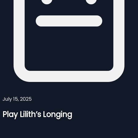
July 15, 2025
Play Lilith’s Longing