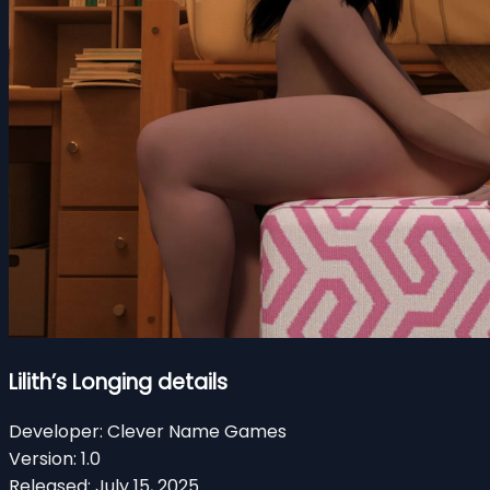
Lilith’s Longing details
Developer:
Clever Name Games
Version:
1.0
Released:
July 15, 2025