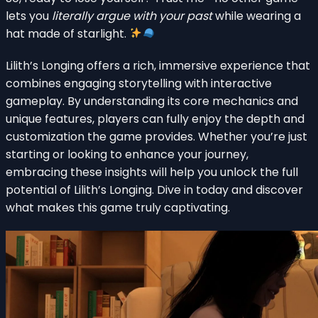
lets you
literally argue with your past
while wearing a
hat made of starlight.
Lilith’s Longing offers a rich, immersive experience that
combines engaging storytelling with interactive
gameplay. By understanding its core mechanics and
unique features, players can fully enjoy the depth and
customization the game provides. Whether you’re just
starting or looking to enhance your journey,
embracing these insights will help you unlock the full
potential of Lilith’s Longing. Dive in today and discover
what makes this game truly captivating.