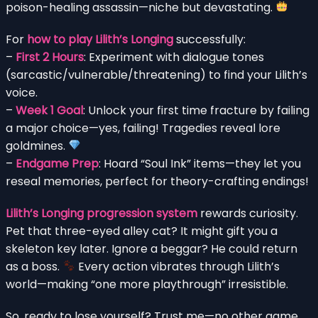
poison-healing assassin—niche but devastating.
For
how to play Lilith’s Longing
successfully:
–
First 2 Hours
: Experiment with dialogue tones
(sarcastic/vulnerable/threatening) to find your Lilith’s
voice.
–
Week 1 Goal
: Unlock your first time fracture by failing
a major choice—yes, failing! Tragedies reveal lore
goldmines.
–
Endgame Prep
: Hoard “Soul Ink” items—they let you
reseal memories, perfect for theory-crafting endings!
Lilith’s Longing progression system
rewards curiosity.
Pet that three-eyed alley cat? It might gift you a
skeleton key later. Ignore a beggar? He could return
as a boss.
Every action vibrates through Lilith’s
world—making “one more playthrough” irresistible.
So, ready to lose yourself? Trust me—no other game