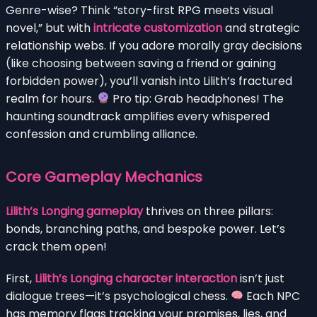
Genre-wise? Think “story-first RPG meets visual
novel,” but with
intricate customization
and strategic
relationship webs. If you adore morally gray decisions
(like choosing between saving a friend or gaining
forbidden power), you’ll vanish into Lilith’s fractured
realm for hours.
Pro tip: Grab headphones! The
haunting soundtrack amplifies every whispered
confession and crumbling alliance.
Core Gameplay Mechanics
Lilith’s Longing gameplay
thrives on three pillars:
bonds, branching paths, and bespoke power. Let’s
crack them open!
First,
Lilith’s Longing character interaction
isn’t just
dialogue trees—it’s psychological chess.
Each NPC
has memory flags tracking your promises, lies, and