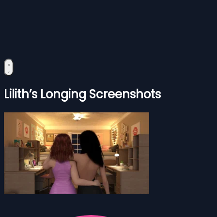
Lilith’s Longing Screenshots