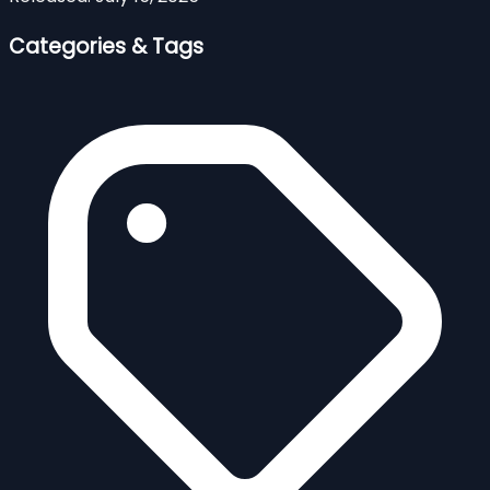
Categories & Tags