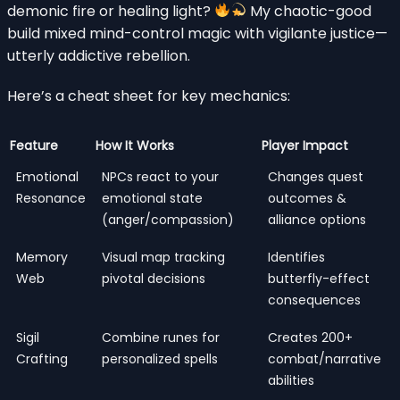
demonic fire or healing light?
My chaotic-good
build mixed mind-control magic with vigilante justice—
utterly addictive rebellion.
Here’s a cheat sheet for key mechanics:
Feature
How It Works
Player Impact
Emotional
NPCs react to your
Changes quest
Resonance
emotional state
outcomes &
(anger/compassion)
alliance options
Memory
Visual map tracking
Identifies
Web
pivotal decisions
butterfly-effect
consequences
Sigil
Combine runes for
Creates 200+
Crafting
personalized spells
combat/narrative
abilities