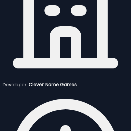
Developer:
Clever Name Games