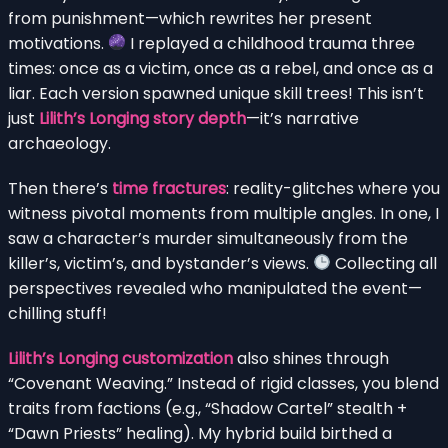
from punishment—which rewrites her present
motivations.
I replayed a childhood trauma three
times: once as a victim, once as a rebel, and once as a
liar. Each version spawned unique skill trees! This isn’t
just
Lilith’s Longing story depth
—it’s narrative
archaeology.
Then there’s
time fractures
: reality-glitches where you
witness pivotal moments from multiple angles. In one, I
saw a character’s murder simultaneously from the
killer’s, victim’s, and bystander’s views.
Collecting all
perspectives revealed who manipulated the event—
chilling stuff!
Lilith’s Longing customization
also shines through
“Covenant Weaving.” Instead of rigid classes, you blend
traits from factions (e.g., “Shadow Cartel” stealth +
“Dawn Priests” healing). My hybrid build birthed a