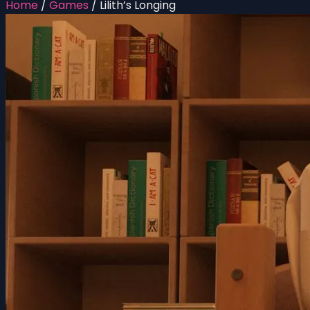
Home
/
Games
/
Lilith’s Longing