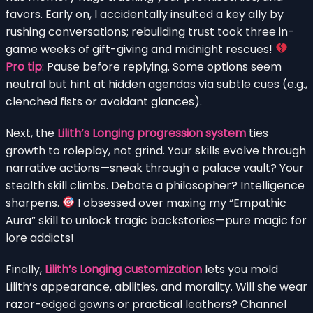
favors. Early on, I accidentally insulted a key ally by
rushing conversations; rebuilding trust took three in-
game weeks of gift-giving and midnight rescues!
Pro tip
: Pause before replying. Some options seem
neutral but hint at hidden agendas via subtle cues (e.g.,
clenched fists or avoidant glances).
Next, the
Lilith’s Longing progression system
ties
growth to roleplay, not grind. Your skills evolve through
narrative actions—sneak through a palace vault? Your
stealth skill climbs. Debate a philosopher? Intelligence
sharpens.
I obsessed over maxing my “Empathic
Aura” skill to unlock tragic backstories—pure magic for
lore addicts!
Finally,
Lilith’s Longing customization
lets you mold
Lilith’s appearance, abilities, and morality. Will she wear
razor-edged gowns or practical leathers? Channel