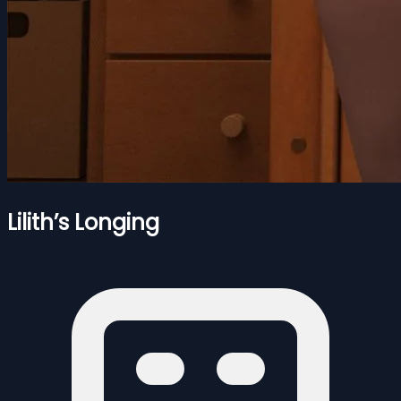
Lilith’s Longing