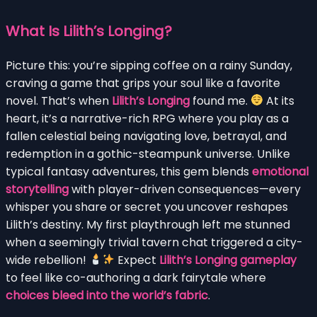
What Is Lilith’s Longing?
Picture this: you’re sipping coffee on a rainy Sunday,
craving a game that grips your soul like a favorite
novel. That’s when
Lilith’s Longing
found me.
At its
heart, it’s a narrative-rich RPG where you play as a
fallen celestial being navigating love, betrayal, and
redemption in a gothic-steampunk universe. Unlike
typical fantasy adventures, this gem blends
emotional
storytelling
with player-driven consequences—every
whisper you share or secret you uncover reshapes
Lilith’s destiny. My first playthrough left me stunned
when a seemingly trivial tavern chat triggered a city-
wide rebellion!
Expect
Lilith’s Longing gameplay
to feel like co-authoring a dark fairytale where
choices bleed into the world’s fabric
.