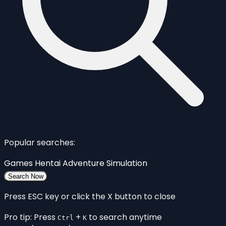
Popular searches:
Games
Hentai
Adventure
Simulation
Search Now
Press ESC key or click the X button to close
Pro tip: Press
+
to search anytime
Ctrl
K