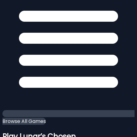
Browse All Games
Play Lunar’s Chosen