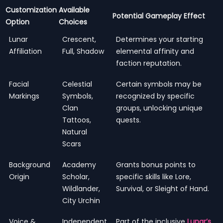
Customization
Available
Potential Gameplay Effect
Option
Choices
Lunar
Crescent,
Determines your starting
Affiliation
Full, Shadow
elemental affinity and
faction reputation.
Facial
Celestial
Certain symbols may be
Markings
Symbols,
recognized by specific
Clan
groups, unlocking unique
Tattoos,
quests.
Natural
Scars
Background
Academy
Grants bonus points to
Origin
Scholar,
specific skills like Lore,
Wildlander,
Survival, or Sleight of Hand.
City Urchin
Voice &
Independent
Part of the inclusive
Lunar’s