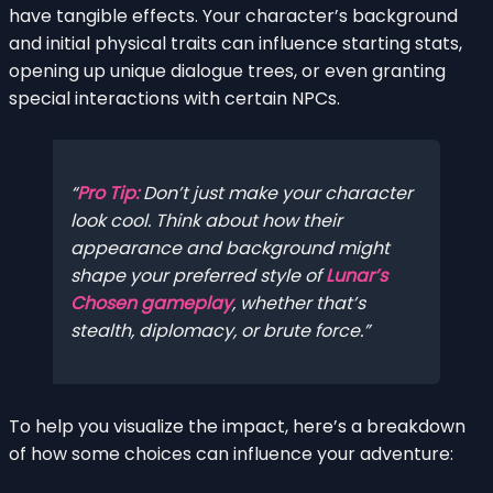
have tangible effects. Your character’s background
and initial physical traits can influence starting stats,
opening up unique dialogue trees, or even granting
special interactions with certain NPCs.
Pro Tip:
Don’t just make your character
look cool. Think about how their
appearance and background might
shape your preferred style of
Lunar’s
Chosen gameplay
, whether that’s
stealth, diplomacy, or brute force.
To help you visualize the impact, here’s a breakdown
of how some choices can influence your adventure: