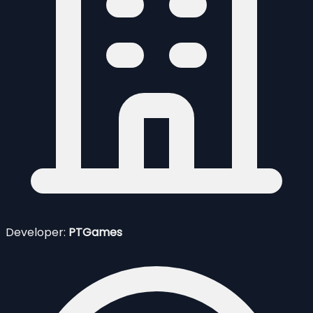
Developer:
PTGames