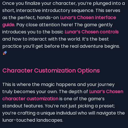
Once you finalize your character, you’re plunged into a
short, interactive introductory sequence. This serves
as the perfect, hands-on
Lunar’s Chosen interface
guide
. Pay close attention here! The game gently
introduces you to the basic
Lunar’s Chosen controls
and how to interact with the world. It’s the best
practice you’ll get before the real adventure begins.
Character Customization Options
This is where the magic happens and your journey
truly becomes your own. The depth of
Lunar’s Chosen
character customization
is one of the game’s
standout features. You’re not just picking a preset;
you’re crafting a unique individual who will navigate the
lunar-touched landscapes.