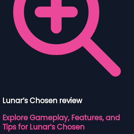
Lunar’s Chosen review
Explore Gameplay, Features, and
Tips for Lunar’s Chosen