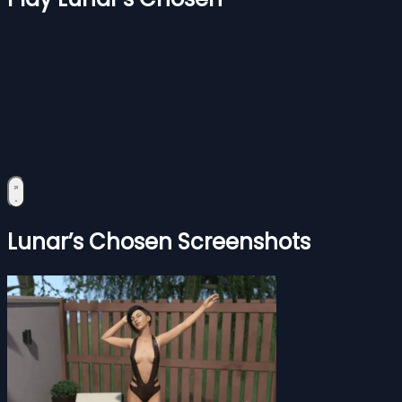
Lunar’s Chosen Screenshots