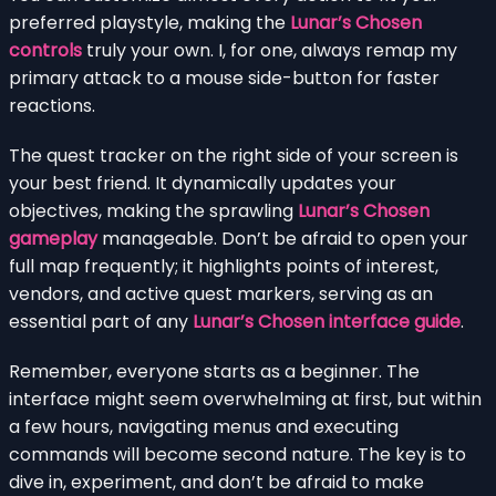
preferred playstyle, making the
Lunar’s Chosen
controls
truly your own. I, for one, always remap my
primary attack to a mouse side-button for faster
reactions.
The quest tracker on the right side of your screen is
your best friend. It dynamically updates your
objectives, making the sprawling
Lunar’s Chosen
gameplay
manageable. Don’t be afraid to open your
full map frequently; it highlights points of interest,
vendors, and active quest markers, serving as an
essential part of any
Lunar’s Chosen interface guide
.
Remember, everyone starts as a beginner. The
interface might seem overwhelming at first, but within
a few hours, navigating menus and executing
commands will become second nature. The key is to
dive in, experiment, and don’t be afraid to make