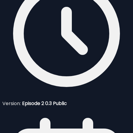
Version:
Episode 2 0.3 Public