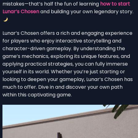
mistakes—that’s half the fun of learning
how to start
Lunar’s Chosen
and building your own legendary story.
Lunar’s Chosen offers a rich and engaging experience
for players who enjoy interactive storytelling and
character-driven gameplay. By understanding the
game’s mechanics, exploring its unique features, and
applying practical strategies, you can fully immerse
yourself in its world. Whether you’re just starting or
looking to deepen your gameplay, Lunar’s Chosen has
much to offer. Dive in and discover your own path
within this captivating game.