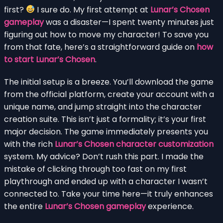
first?
I sure do. My first attempt at
Lunar’s Chosen
gameplay
was a disaster—I spent twenty minutes just
figuring out how to move my character! To save you
from that fate, here’s a straightforward guide on
how
to start Lunar’s Chosen
.
The initial setup is a breeze. You’ll download the game
from the official platform, create your account with a
unique name, and jump straight into the character
creation suite. This isn’t just a formality; it’s your first
major decision. The game immediately presents you
with the rich
Lunar’s Chosen character customization
system. My advice? Don’t rush this part. I made the
mistake of clicking through too fast on my first
playthrough and ended up with a character I wasn’t
connected to. Take your time here—it truly enhances
the entire
Lunar’s Chosen gameplay
experience.