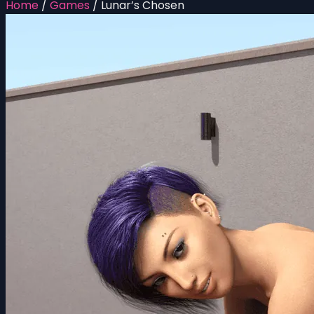
Home
/
Games
/
Lunar’s Chosen