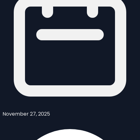
November 27, 2025