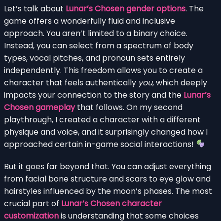
Let’s talk about
Lunar’s Chosen gender options
. The
game offers a wonderfully fluid and inclusive
approach. You aren’t limited to a binary choice.
Instead, you can select from a spectrum of body
types, vocal pitches, and pronoun sets entirely
independently. This freedom allows you to create a
character that feels authentically
you
, which deeply
impacts your connection to the story and the
Lunar’s
Chosen gameplay
that follows. On my second
playthrough, I created a character with a different
physique and voice, and it surprisingly changed how I
approached certain in-game social interactions!
But it goes far beyond that. You can adjust everything
from facial bone structure and scars to eye glow and
hairstyles influenced by the moon’s phases. The most
crucial part of
Lunar’s Chosen character
customization
is understanding that some choices