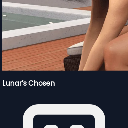
Lunar’s Chosen