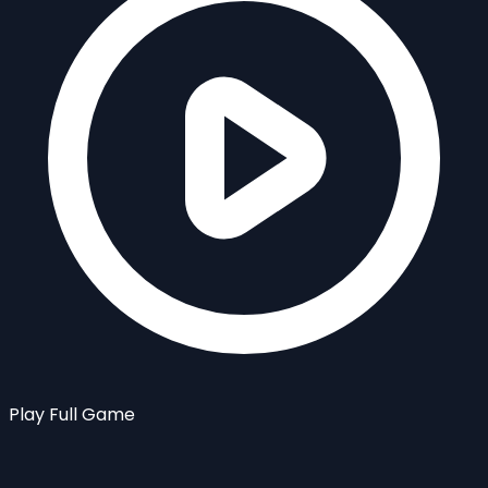
Play Full Game