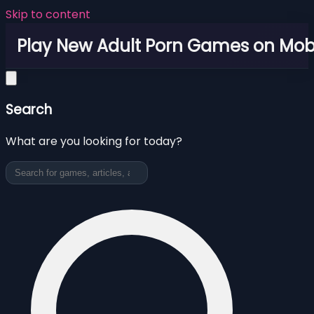
Skip to content
Play New Adult Porn Games on Mob
Search
What are you looking for today?