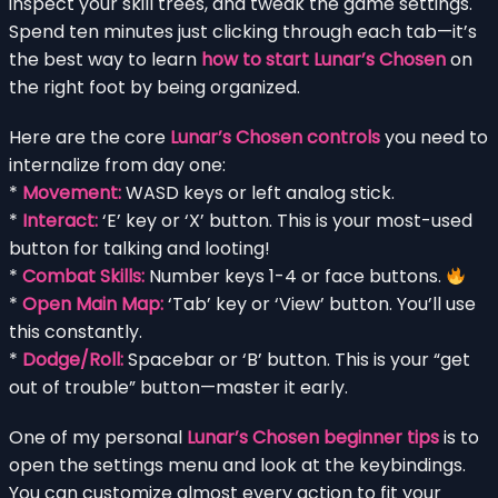
inspect your skill trees, and tweak the game settings.
Spend ten minutes just clicking through each tab—it’s
the best way to learn
how to start Lunar’s Chosen
on
the right foot by being organized.
Here are the core
Lunar’s Chosen controls
you need to
internalize from day one:
*
Movement:
WASD keys or left analog stick.
*
Interact:
‘E’ key or ‘X’ button. This is your most-used
button for talking and looting!
*
Combat Skills:
Number keys 1-4 or face buttons.
*
Open Main Map:
‘Tab’ key or ‘View’ button. You’ll use
this constantly.
*
Dodge/Roll:
Spacebar or ‘B’ button. This is your “get
out of trouble” button—master it early.
One of my personal
Lunar’s Chosen beginner tips
is to
open the settings menu and look at the keybindings.
You can customize almost every action to fit your