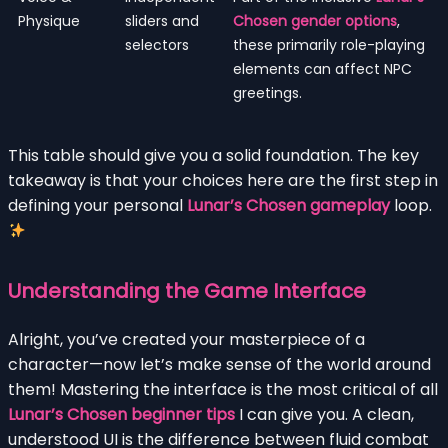
Physique
sliders and
Chosen gender options
,
selectors
these primarily role-playing
elements can affect NPC
greetings.
This table should give you a solid foundation. The key
takeaway is that your choices here are the first step in
defining your personal
Lunar’s Chosen gameplay
loop.
Understanding the Game Interface
Alright, you’ve created your masterpiece of a
character—now let’s make sense of the world around
them! Mastering the interface is the most critical of all
Lunar’s Chosen beginner tips
I can give you. A clean,
understood UI is the difference between fluid combat