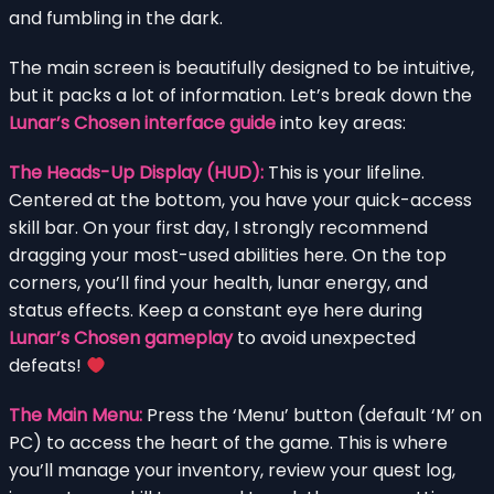
and fumbling in the dark.
The main screen is beautifully designed to be intuitive,
but it packs a lot of information. Let’s break down the
Lunar’s Chosen interface guide
into key areas:
The Heads-Up Display (HUD):
This is your lifeline.
Centered at the bottom, you have your quick-access
skill bar. On your first day, I strongly recommend
dragging your most-used abilities here. On the top
corners, you’ll find your health, lunar energy, and
status effects. Keep a constant eye here during
Lunar’s Chosen gameplay
to avoid unexpected
defeats!
The Main Menu:
Press the ‘Menu’ button (default ‘M’ on
PC) to access the heart of the game. This is where
you’ll manage your inventory, review your quest log,