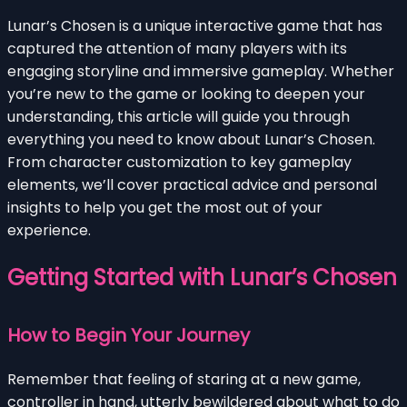
Lunar’s Chosen is a unique interactive game that has
captured the attention of many players with its
engaging storyline and immersive gameplay. Whether
you’re new to the game or looking to deepen your
understanding, this article will guide you through
everything you need to know about Lunar’s Chosen.
From character customization to key gameplay
elements, we’ll cover practical advice and personal
insights to help you get the most out of your
experience.
Getting Started with Lunar’s Chosen
How to Begin Your Journey
Remember that feeling of staring at a new game,
controller in hand, utterly bewildered about what to do