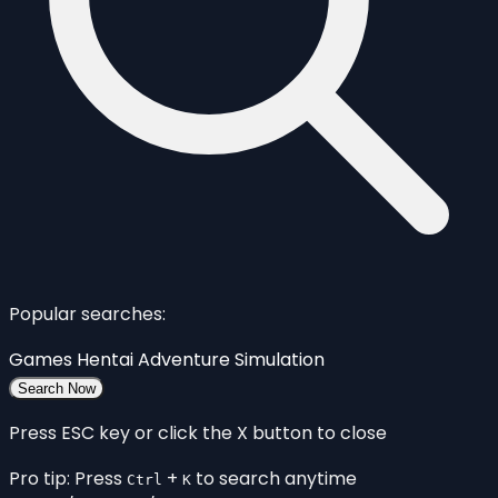
Popular searches:
Games
Hentai
Adventure
Simulation
Search Now
Press ESC key or click the X button to close
Pro tip: Press
+
to search anytime
Ctrl
K