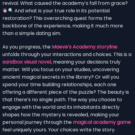
revival. What caused the academy’s fall from grace?
And what is your true role in its potential
restoration? This overarching quest forms the
backbone of the experience, making it much more
than a simple dating sim.
As you progress, the
Maeve’s Academy storyline
unfolds through your interactions and choices. This is a
sandbox visual novel
, meaning your decisions truly
matter. Will you focus on your studies, uncovering
ancient magical secrets in the library? Or will you
spend your time building relationships, each one
offering a different piece of the puzzle? The beauty is
that there’s no single path. The way you choose to
engage with the world and its inhabitants directly
shapes how the mystery is revealed, making your
personal journey through the
magical academy game
feel uniquely yours. Your choices write the story.