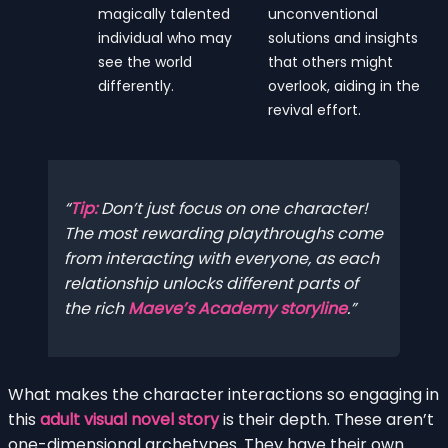
magically talented
unconventional
individual who may
solutions and insights
see the world
that others might
differently.
overlook, aiding in the
revival effort.
Tip:
Don’t just focus on one character!
The most rewarding playthroughs come
from interacting with everyone, as each
relationship unlocks different parts of
the rich
Maeve’s Academy storyline
.
What makes the character interactions so engaging in
this
adult visual novel story
is their depth. These aren’t
one-dimensional archetypes. They have their own