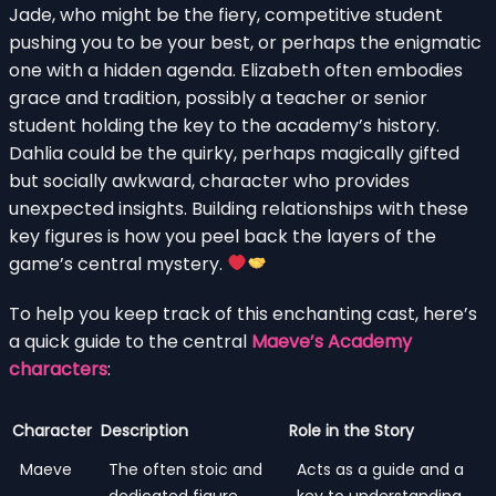
Jade, who might be the fiery, competitive student
pushing you to be your best, or perhaps the enigmatic
one with a hidden agenda. Elizabeth often embodies
grace and tradition, possibly a teacher or senior
student holding the key to the academy’s history.
Dahlia could be the quirky, perhaps magically gifted
but socially awkward, character who provides
unexpected insights. Building relationships with these
key figures is how you peel back the layers of the
game’s central mystery.
To help you keep track of this enchanting cast, here’s
a quick guide to the central
Maeve’s Academy
characters
:
Character
Description
Role in the Story
Maeve
The often stoic and
Acts as a guide and a
dedicated figure
key to understanding