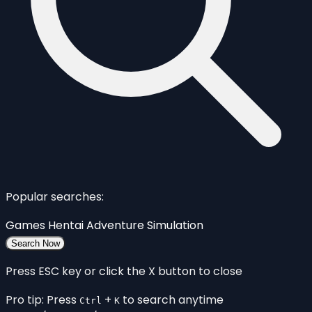
Popular searches:
Games
Hentai
Adventure
Simulation
Search Now
Press ESC key or click the X button to close
Pro tip: Press
+
to search anytime
Ctrl
K