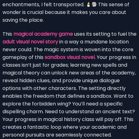
enchantments, I felt transported.
This sense of
wonder is crucial because it makes you care about
saving the place.
This
magical academy game
uses its setting to fuel the
adult visual novel story
in a way a mundane location
never could. The magic system is woven into the core
gameplay of this
sandbox visual novel
. Your progress in
classes isn’t just for grades; learning new spells and
magical theory can unlock new areas of the academy,
reveal hidden clues, and provide unique dialogue
options with other characters. The setting directly
enables the freedom that defines a sandbox. Want to
explore the forbidden wing? You’ll need a specific
dispelling charm. Need to understand an ancient text?
Your progress in magical history class will pay off. This
creates a fantastic loop where your academic and
personal pursuits are seamlessly connected.