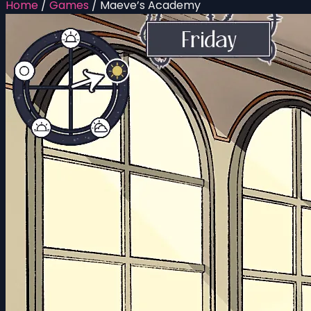
Home
/
Games
/
Maeve’s Academy