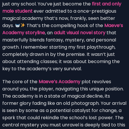
just any school. You’ve just become the
first and only
male student
ever admitted to a once-prestigious
magical academy that’s now, frankly, seen better
days.
That’s the compelling hook of the
Maeve’s
Academy storyline
, an
adult visual novel story
that
masterfully blends fantasy, mystery, and personal
growth. I remember starting my first playthrough,
completely drawn in by the premise. It wasn’t just
about attending classes; it was about becoming the
key to the academy’s very survival.
The core of the
Maeve’s Academy
plot revolves
around you, the player, navigating this unique position.
The academy is in a state of magical decline, its
former glory fading like an old photograph. Your arrival
is seen by some as a potential catalyst for change, a
spark that could rekindle the school’s lost power. The
central mystery you must unravel is deeply tied to this