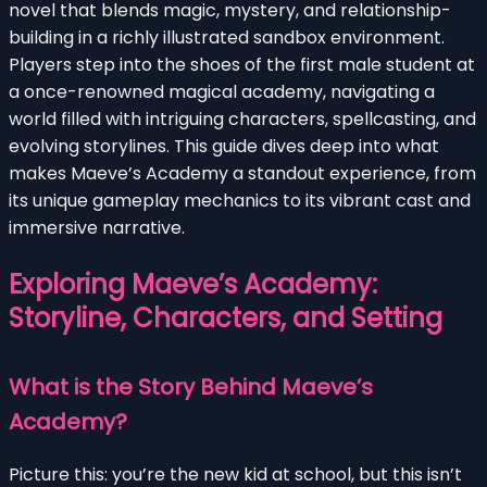
novel that blends magic, mystery, and relationship-
building in a richly illustrated sandbox environment.
Players step into the shoes of the first male student at
a once-renowned magical academy, navigating a
world filled with intriguing characters, spellcasting, and
evolving storylines. This guide dives deep into what
makes Maeve’s Academy a standout experience, from
its unique gameplay mechanics to its vibrant cast and
immersive narrative.
Exploring Maeve’s Academy:
Storyline, Characters, and Setting
What is the Story Behind Maeve’s
Academy?
Picture this: you’re the new kid at school, but this isn’t