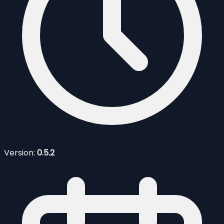
Version:
0.5.2