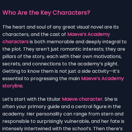
Who Are the Key Characters?
The heart and soul of any great visual novel are its
characters, and the cast of
Maeve’s Academy
characters
is both memorable and deeply integral to
the plot. They aren’t just romantic interests; they are
pillars of the story, each with their own motivations,
secrets, and connections to the academy’s plight.
Getting to know them is not just a side activity—it’s
essential to progressing the main
Maeve’s Academy
storyline
.
Let’s start with the titular
Maeve character
. She is
often your primary guide and a central figure in the
academy. Her personality can range from stern and
responsible to surprisingly vulnerable, and her fate is
intensely intertwined with the school’s. Then there’s