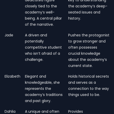
closely tied to the
the academy’s deep-
academy’s well-
seated issues and
being. A central pillar
history.
of the narrative.
Jade
A driven and
Pushes the protagonist
potentially
to grow stronger and
competitive student
often possesses
who isn’t afraid of a
crucial knowledge
challenge.
about the academy’s
current state.
Elizabeth
Elegant and
Holds historical secrets
knowledgeable, she
and serves as a
represents the
connection to the way
academy’s traditions
things used to be.
and past glory.
Dahlia
A unique and often
Provides