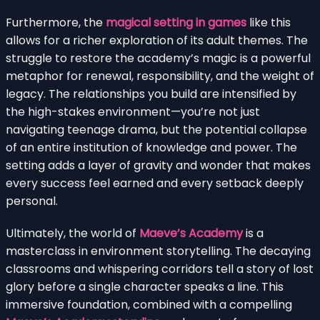
Furthermore, the
magical setting in games
like this
allows for a richer exploration of its adult themes. The
struggle to restore the academy’s magic is a powerful
metaphor for renewal, responsibility, and the weight of
legacy. The relationships you build are intensified by
the high-stakes environment—you’re not just
navigating teenage drama, but the potential collapse
of an entire institution of knowledge and power. The
setting adds a layer of gravity and wonder that makes
every success feel earned and every setback deeply
personal.
Ultimately, the world of
Maeve’s Academy
is a
masterclass in environment storytelling. The decaying
classrooms and whispering corridors tell a story of lost
glory before a single character speaks a line. This
immersive foundation, combined with a compelling