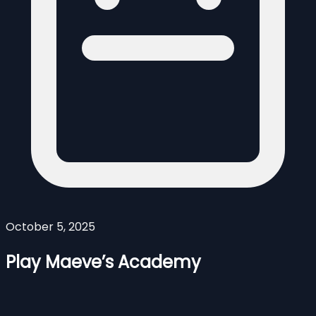
October 5, 2025
Play Maeve’s Academy