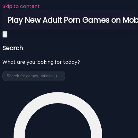
Skip to content
Play New Adult Porn Games on Mob
Search
What are you looking for today?