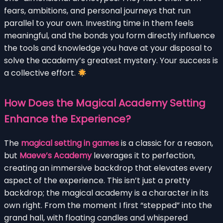
fears, ambitions, and personal journeys that run
parallel to your own. Investing time in them feels
meaningful, and the bonds you form directly influence
the tools and knowledge you have at your disposal to
solve the academy’s greatest mystery. Your success is
a collective effort.
How Does the Magical Academy Setting
Enhance the Experience?
The
magical setting in games
is a classic for a reason,
but
Maeve’s Academy
leverages it to perfection,
creating an immersive backdrop that elevates every
aspect of the experience. This isn’t just a pretty
backdrop; the magical academy is a character in its
own right. From the moment I first “stepped” into the
grand hall, with floating candles and whispered