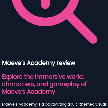
Maeve’s Academy review
Explore the immersive world,
characters, and gameplay of
Maeve’s Academy
Maeve’s Academy is a captivating adult-themed visual