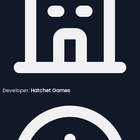
Developer:
Hatchet Games