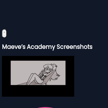
Maeve’s Academy Screenshots