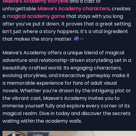
Maeve’s Academy storyline
and a cast of
unforgettable
Maeve’s Academy characters
, creates
a
magical academy game
that stays with you long
after you’ve put it down. It proves that a great setting
isn’t just where a story happens; it’s a vital ingredient
that makes the story matter.
Maeve’s Academy offers a unique blend of magical
adventure and relationship-driven storytelling set in a
beautifully crafted world. Its engaging characters,
evolving storylines, and interactive gameplay make it
a memorable experience for fans of adult visual
novels. Whether you’re drawn by the intriguing plot or
the vibrant cast, Maeve’s Academy invites you to
immerse yourself fully and explore every corner of its
magical realm. Dive in today and discover the secrets
waiting within the academy walls.