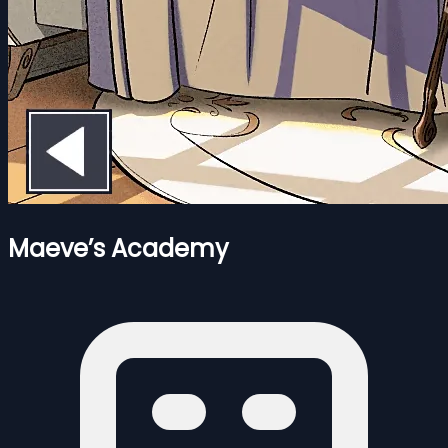
Maeve’s Academy