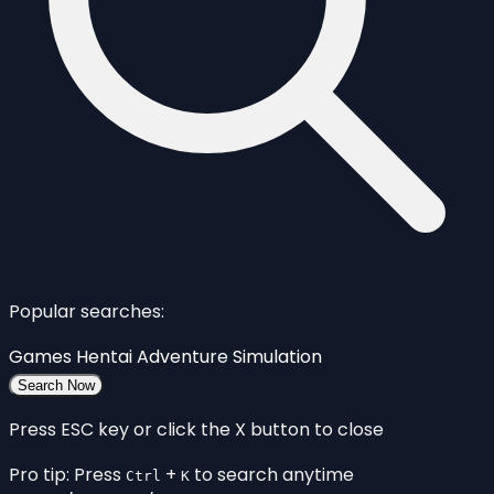
Popular searches:
Games
Hentai
Adventure
Simulation
Search Now
Press ESC key or click the X button to close
Pro tip: Press
+
to search anytime
Ctrl
K