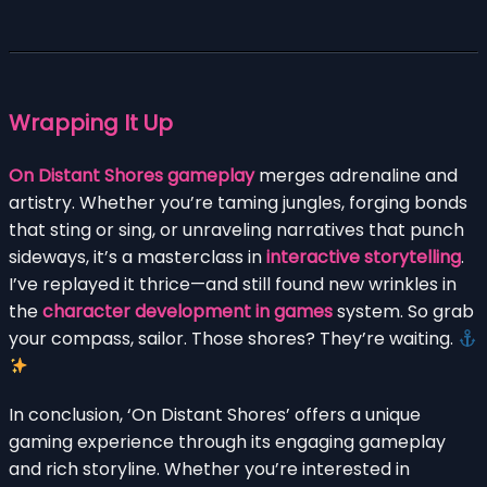
Wrapping It Up
On Distant Shores gameplay
merges adrenaline and
artistry. Whether you’re taming jungles, forging bonds
that sting or sing, or unraveling narratives that punch
sideways, it’s a masterclass in
interactive storytelling
.
I’ve replayed it thrice—and still found new wrinkles in
the
character development in games
system. So grab
your compass, sailor. Those shores? They’re waiting.
In conclusion, ‘On Distant Shores’ offers a unique
gaming experience through its engaging gameplay
and rich storyline. Whether you’re interested in