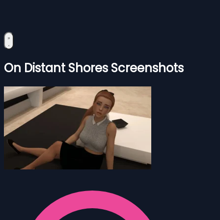
On Distant Shores Screenshots