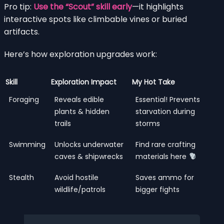
Pro tip:
Use the “Scout” skill early
—it highlights
interactive spots like climbable vines or buried
artifacts.
Here’s how exploration upgrades work:
Skill
Exploration Impact
My Hot Take
Foraging
Reveals edible
Essential! Prevents
plants & hidden
starvation during
trails
storms
Swimming
Unlocks underwater
Find rare crafting
caves & shipwrecks
materials here
Stealth
Avoid hostile
Saves ammo for
wildlife/patrols
bigger fights