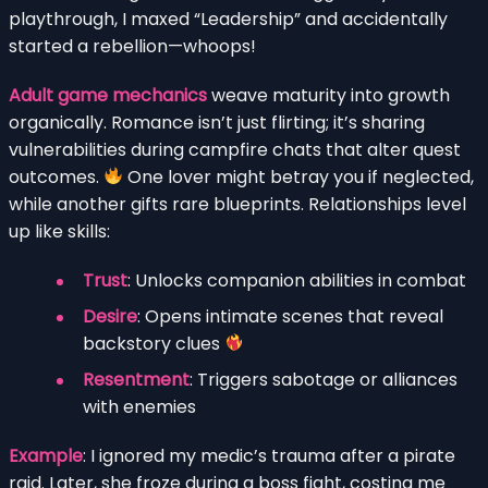
playthrough, I maxed “Leadership” and accidentally
started a rebellion—whoops!
Adult game mechanics
weave maturity into growth
organically. Romance isn’t just flirting; it’s sharing
vulnerabilities during campfire chats that alter quest
outcomes.
One lover might betray you if neglected,
while another gifts rare blueprints. Relationships level
up like skills:
Trust
: Unlocks companion abilities in combat
Desire
: Opens intimate scenes that reveal
backstory clues
Resentment
: Triggers sabotage or alliances
with enemies
Example
: I ignored my medic’s trauma after a pirate
raid. Later, she froze during a boss fight, costing me