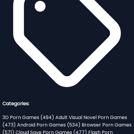
Categories:
3D Porn Games
(494)
Adult Visual Novel Porn Games
(473)
Android Porn Games
(534)
Browser Porn Games
(571)
Cloud Save Porn Games
(477)
Flash Porn