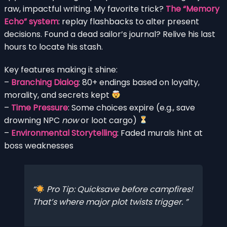
raw, impactful writing. My favorite trick?
The “Memory
Echo” system
: replay flashbacks to alter present
decisions. Found a dead sailor’s journal? Relive his last
hours to locate his stash.
Key features making it shine:
–
Branching Dialog
: 80+ endings based on loyalty,
morality, and secrets kept
–
Time Pressure
: Some choices expire (e.g., save
drowning NPC
now
or loot cargo)
–
Environmental Storytelling
: Faded murals hint at
boss weaknesses
Pro Tip: Quicksave before campfires!
That’s where major plot twists trigger.