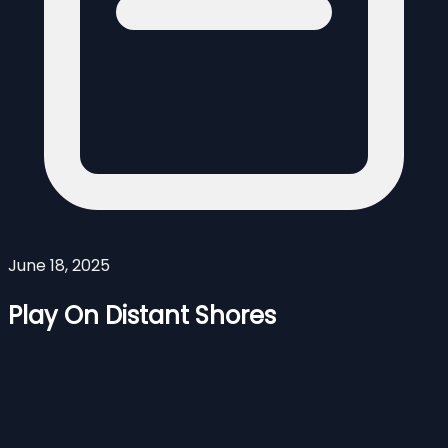
June 18, 2025
Play On Distant Shores