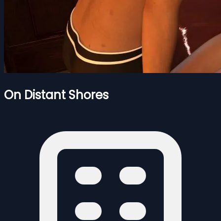
On Distant Shores