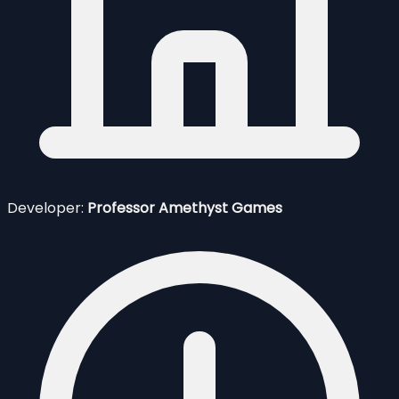
Developer:
Professor Amethyst Games