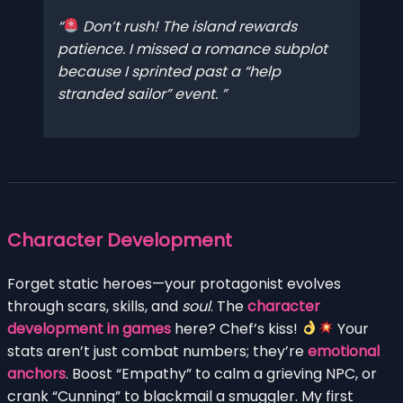
Don’t rush! The island rewards
patience. I missed a romance subplot
because I sprinted past a “help
stranded sailor” event.
Character Development
Forget static heroes—your protagonist evolves
through scars, skills, and
soul
. The
character
development in games
here? Chef’s kiss!
Your
stats aren’t just combat numbers; they’re
emotional
anchors
. Boost “Empathy” to calm a grieving NPC, or
crank “Cunning” to blackmail a smuggler. My first