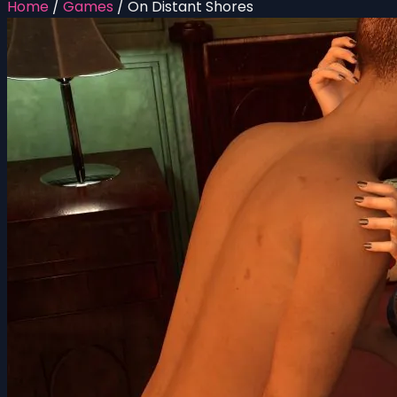
Home
/
Games
/
On Distant Shores