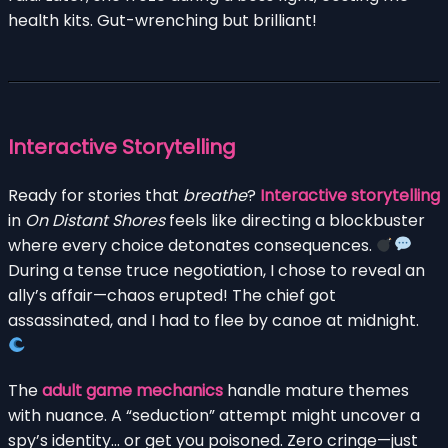
health kits. Gut-wrenching but brilliant!
Interactive Storytelling
Ready for stories that
breathe
?
Interactive storytelling
in
On Distant Shores
feels like directing a blockbuster
where every choice detonates consequences.
During a tense truce negotiation, I chose to reveal an
ally’s affair—chaos erupted! The chief got
assassinated, and I had to flee by canoe at midnight.
The
adult game mechanics
handle mature themes
with nuance. A “seduction” attempt might uncover a
spy’s identity… or get you poisoned. Zero cringe—just