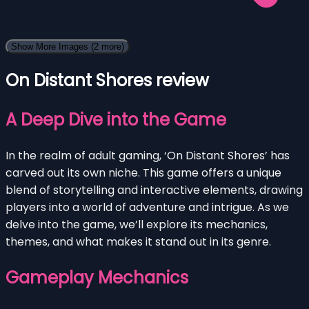
Show More Images
(2 more)
On Distant Shores review
A Deep Dive into the Game
In the realm of adult gaming, ‘On Distant Shores’ has
carved out its own niche. This game offers a unique
blend of storytelling and interactive elements, drawing
players into a world of adventure and intrigue. As we
delve into the game, we’ll explore its mechanics,
themes, and what makes it stand out in its genre.
Gameplay Mechanics