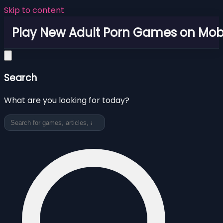
Skip to content
Play New Adult Porn Games on Mob
Search
What are you looking for today?