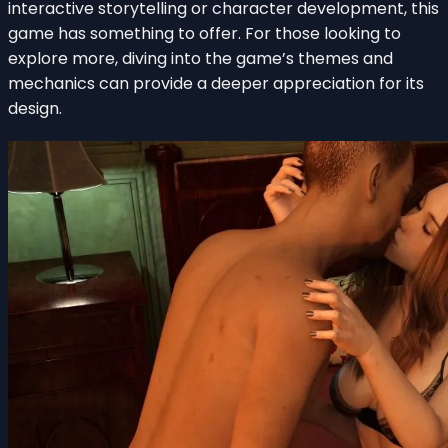
interactive storytelling or character development, this
game has something to offer. For those looking to
explore more, diving into the game’s themes and
mechanics can provide a deeper appreciation for its
design.