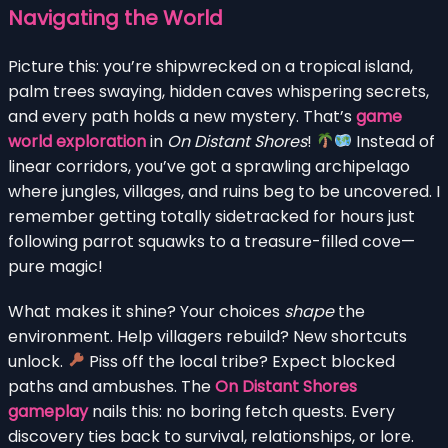
Navigating the World
Picture this: you’re shipwrecked on a tropical island,
palm trees swaying, hidden caves whispering secrets,
and every path holds a new mystery. That’s
game
world exploration
in
On Distant Shores
!
Instead of
linear corridors, you’ve got a sprawling archipelago
where jungles, villages, and ruins beg to be uncovered. I
remember getting totally sidetracked for hours just
following parrot squawks to a treasure-filled cove—
pure magic!
What makes it shine? Your choices
shape
the
environment. Help villagers rebuild? New shortcuts
unlock.
Piss off the local tribe? Expect blocked
paths and ambushes. The
On Distant Shores
gameplay
nails this: no boring fetch quests. Every
discovery ties back to survival, relationships, or lore.