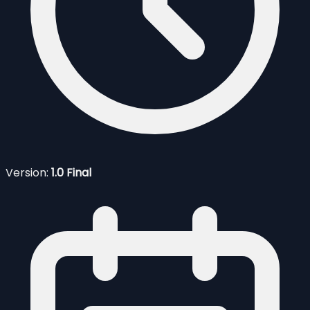
Version:
1.0 Final