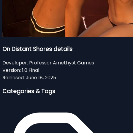
On Distant Shores details
Developer:
Professor Amethyst Games
Version:
1.0 Final
Released:
June 18, 2025
Categories & Tags