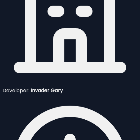
Developer:
Invader Gary