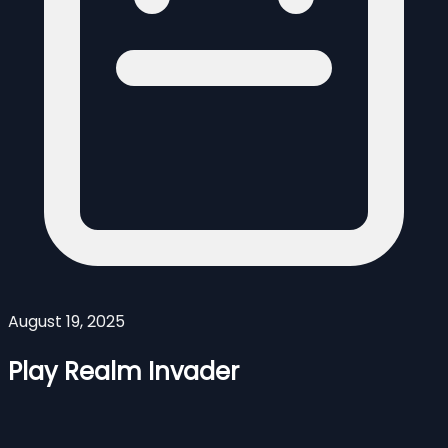
August 19, 2025
Play Realm Invader