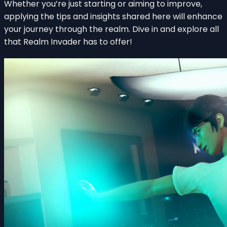
Whether you’re just starting or aiming to improve,
applying the tips and insights shared here will enhance
your journey through the realm. Dive in and explore all
that Realm Invader has to offer!