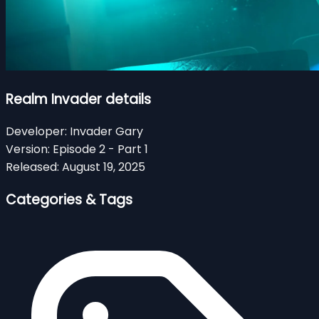
Realm Invader details
Developer:
Invader Gary
Version:
Episode 2 - Part 1
Released:
August 19, 2025
Categories & Tags