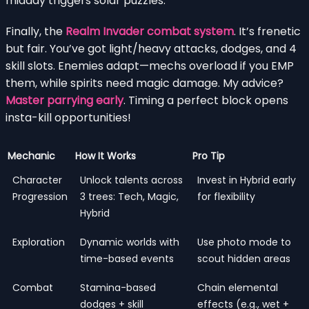
midday triggers solar puzzles.
Finally, the
Realm Invader combat system
. It’s frenetic
but fair. You’ve got light/heavy attacks, dodges, and 4
skill slots. Enemies adapt—mechs overload if you EMP
them, while spirits need magic damage. My advice?
Master parrying early
. Timing a perfect block opens
insta-kill opportunities!
Mechanic
How It Works
Pro Tip
Character
Unlock talents across
Invest in Hybrid early
Progression
3 trees: Tech, Magic,
for flexibility
Hybrid
Exploration
Dynamic worlds with
Use photo mode to
time-based events
scout hidden areas
Combat
Stamina-based
Chain elemental
dodges + skill
effects (e.g., wet +