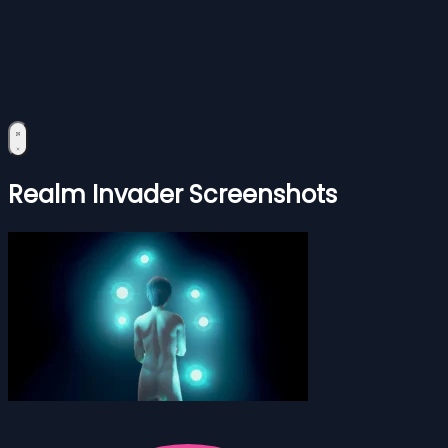
Realm Invader Screenshots