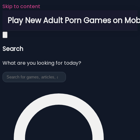
Skip to content
Play New Adult Porn Games on Mob
Search
What are you looking for today?