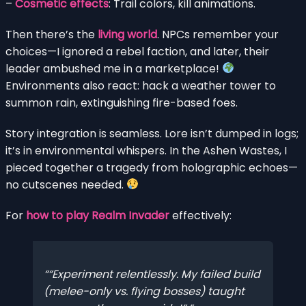
–
Cosmetic effects
: Trail colors, kill animations.
Then there’s the
living world
. NPCs remember your
choices—I ignored a rebel faction, and later, their
leader ambushed me in a marketplace!
Environments also react: hack a weather tower to
summon rain, extinguishing fire-based foes.
Story integration is seamless. Lore isn’t dumped in logs;
it’s in environmental whispers. In the Ashen Wastes, I
pieced together a tragedy from holographic echoes—
no cutscenes needed.
For
how to play Realm Invader
effectively:
“Experiment relentlessly. My failed build
(melee-only vs. flying bosses) taught