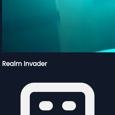
Realm Invader