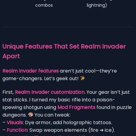
combos
lightning)
Unique Features That Set Realm Invader
Apart
Realm Invader features
aren’t just cool—they’re
game-changers. Let’s geek out!
First,
Realm Invader customization
. Your gear isn’t just
stat sticks. I turned my basic rifle into a poison-
spewing shotgun using
Mod Fragments
found in puzzle
dungeons.
You can tweak:
–
Visuals
: Dye armor, add holographic tattoos.
–
Function
: Swap weapon elements (fire ➜ ice).