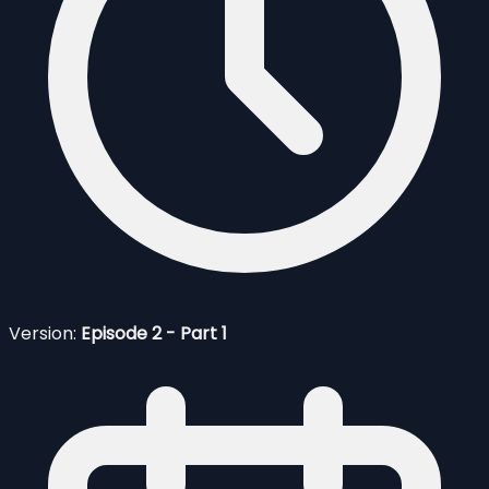
Version:
Episode 2 - Part 1