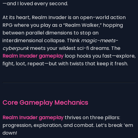
—and I loved every second.
At its heart, Realm Invader is an open-world action
RPG where you play as a “Realm Walker,” hopping
between parallel dimensions to stop an
interdimensional collapse. Think
magic-meets-
cyberpunk
meets your wildest sci-fi dreams. The
Realm Invader gameplay
loop hooks you fast—explore,
fight, loot, repeat—but with twists that keep it fresh.
Core Gameplay Mechanics
Realm Invader gameplay
thrives on three pillars:
progression, exploration, and combat. Let’s break ’em
down!