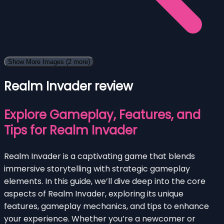
Show More Images
(2 more)
Realm Invader review
Explore Gameplay, Features, and
Tips for Realm Invader
Realm Invader is a captivating game that blends
immersive storytelling with strategic gameplay
elements. In this guide, we’ll dive deep into the core
aspects of Realm Invader, exploring its unique
features, gameplay mechanics, and tips to enhance
your experience. Whether you’re a newcomer or