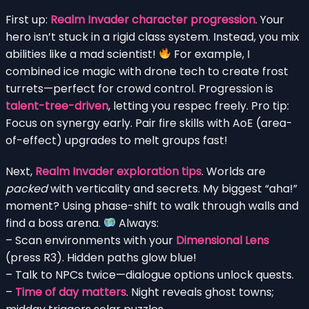
First up:
Realm Invader character progression
. Your
hero isn’t stuck in a rigid class system. Instead, you mix
abilities like a mad scientist!
For example, I
combined ice magic with drone tech to create frost
turrets—perfect for crowd control. Progression is
talent-tree-driven
, letting you respec freely. Pro tip:
Focus on synergy early. Pair fire skills with AoE (area-
of-effect) upgrades to melt groups fast!
Next,
Realm Invader exploration tips
. Worlds are
packed
with verticality and secrets. My biggest “aha!”
moment? Using phase-shift to walk through walls and
find a boss arena.
Always:
– Scan environments with your
Dimensional Lens
(press R3). Hidden paths glow blue!
– Talk to NPCs twice—dialogue options unlock quests.
–
Time of day matters
. Night reveals ghost towns;