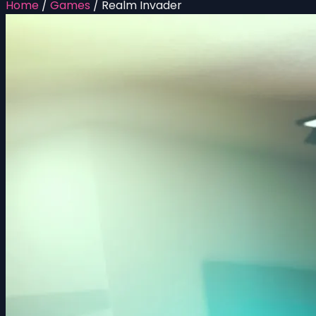
Home
/
Games
/
Realm Invader