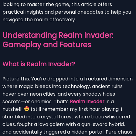
looking to master the game, this article offers
practical insights and personal anecdotes to help you
navigate the realm effectively.
Understanding Realm Invader:
Gameplay and Features
What is Realm Invader?
Picture this: You’re dropped into a fractured dimension
where magic bleeds into technology, ancient ruins
hover over neon cities, and every shadow hides
secrets—or enemies. That’s
Realm Invader
in a
nutshell!
I still remember my first hour playing: I
stumbled into a crystal forest where trees whispered
clues, fought a lava golem with a gun-sword hybrid,
and accidentally triggered a hidden portal. Pure chaos