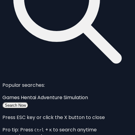
Popular searches:
Games
Hentai
Adventure
Simulation
Search Now
Press ESC key or click the X button to close
Pro tip: Press
+
to search anytime
Ctrl
K