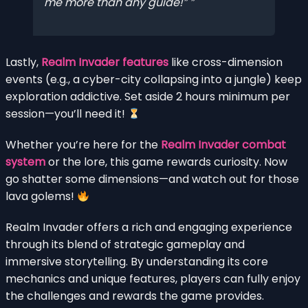
me more than any guide!”
Lastly,
Realm Invader features
like cross-dimension
events (e.g., a cyber-city collapsing into a jungle) keep
exploration addictive. Set aside 2 hours minimum per
session—you’ll need it!
Whether you’re here for the
Realm Invader combat
system
or the lore, this game rewards curiosity. Now
go shatter some dimensions—and watch out for those
lava golems!
Realm Invader offers a rich and engaging experience
through its blend of strategic gameplay and
immersive storytelling. By understanding its core
mechanics and unique features, players can fully enjoy
the challenges and rewards the game provides.