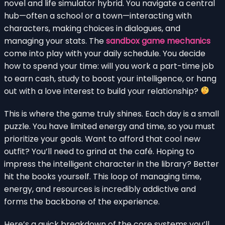
novel and life simulator hybrid. You navigate a central
hub—often a school or a town—interacting with
characters, making choices in dialogues, and
managing your stats. The
sandbox game mechanics
come into play with your daily schedule. You decide
how to spend your time: will you work a part-time job
to earn cash, study to boost your intelligence, or hang
out with a love interest to build your relationship?
This is where the game truly shines. Each day is a small
puzzle. You have limited energy and time, so you must
prioritize your goals. Want to afford that cool new
outfit? You’ll need to grind at the café. Hoping to
impress the intelligent character in the library? Better
hit the books yourself. This loop of managing time,
energy, and resources is incredibly addictive and
forms the backbone of the experience.
Here’s a quick breakdown of the core systems you’ll