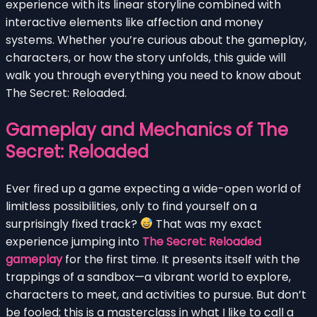
experience with its linear storyline combined with
interactive elements like affection and money
systems. Whether you’re curious about the gameplay,
characters, or how the story unfolds, this guide will
walk you through everything you need to know about
The Secret: Reloaded.
Gameplay and Mechanics of The
Secret: Reloaded
Ever fired up a game expecting a wide-open world of
limitless possibilities, only to find yourself on a
surprisingly fixed track?
That was my exact
experience jumping into
The Secret: Reloaded
gameplay
for the first time. It presents itself with the
trappings of a sandbox—a vibrant world to explore,
characters to meet, and activities to pursue. But don’t
be fooled; this is a masterclass in what I like to call a