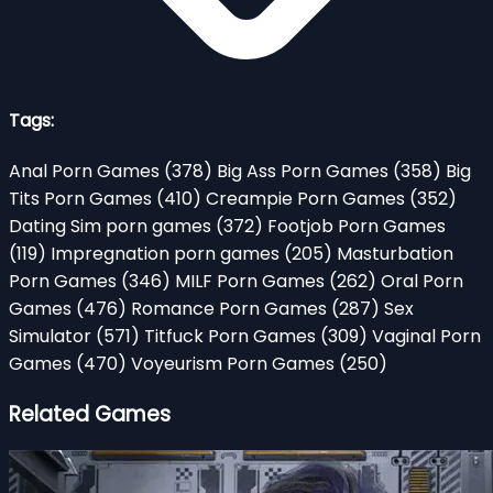
Tags:
Anal Porn Games
(378)
Big Ass Porn Games
(358)
Big
Tits Porn Games
(410)
Creampie Porn Games
(352)
Dating Sim porn games
(372)
Footjob Porn Games
(119)
Impregnation porn games
(205)
Masturbation
Porn Games
(346)
MILF Porn Games
(262)
Oral Porn
Games
(476)
Romance Porn Games
(287)
Sex
Simulator
(571)
Titfuck Porn Games
(309)
Vaginal Porn
Games
(470)
Voyeurism Porn Games
(250)
Related Games