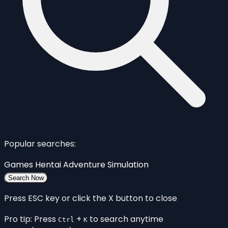
Popular searches:
Games
Hentai
Adventure
Simulation
Search Now
Press ESC key or click the X button to close
Pro tip: Press
+
to search anytime
Ctrl
K