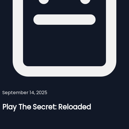
September 14, 2025
Play The Secret: Reloaded