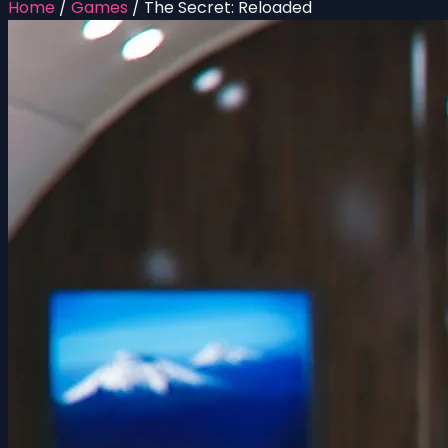
Home
/
Games
/
The Secret: Reloaded