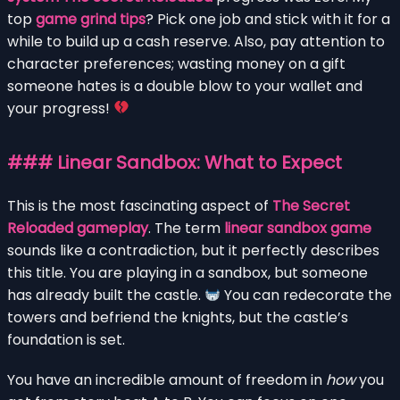
top
game grind tips
? Pick one job and stick with it for a
while to build up a cash reserve. Also, pay attention to
character preferences; wasting money on a gift
someone hates is a double blow to your wallet and
your progress!
### Linear Sandbox: What to Expect
This is the most fascinating aspect of
The Secret
Reloaded gameplay
. The term
linear sandbox game
sounds like a contradiction, but it perfectly describes
this title. You are playing in a sandbox, but someone
has already built the castle.
You can redecorate the
towers and befriend the knights, but the castle’s
foundation is set.
You have an incredible amount of freedom in
how
you