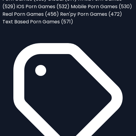
(529)
iOS Porn Games
(532)
Mobile Porn Games
(530)
Real Porn Games
(456)
Ren'py Porn Games
(472)
Text Based Porn Games
(571)