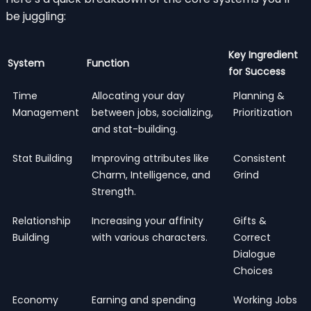
be juggling:
Key Ingredient
System
Function
for Success
Time
Allocating your day
Planning &
Management
between jobs, socializing,
Prioritization
and stat-building.
Stat Building
Improving attributes like
Consistent
Charm, Intelligence, and
Grind
Strength.
Relationship
Increasing your affinity
Gifts &
Building
with various characters.
Correct
Dialogue
Choices
Economy
Earning and spending
Working Jobs