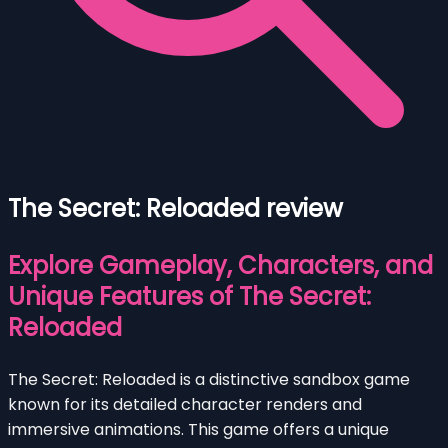
The Secret: Reloaded review
Explore Gameplay, Characters, and
Unique Features of The Secret:
Reloaded
The Secret: Reloaded is a distinctive sandbox game
known for its detailed character renders and
immersive animations. This game offers a unique