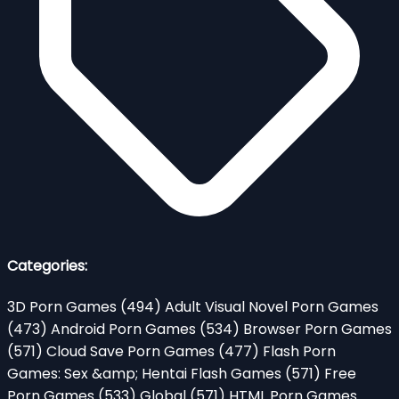
Categories:
3D Porn Games
(494)
Adult Visual Novel Porn Games
(473)
Android Porn Games
(534)
Browser Porn Games
(571)
Cloud Save Porn Games
(477)
Flash Porn
Games: Sex &amp; Hentai Flash Games
(571)
Free
Porn Games
(533)
Global
(571)
HTML Porn Games