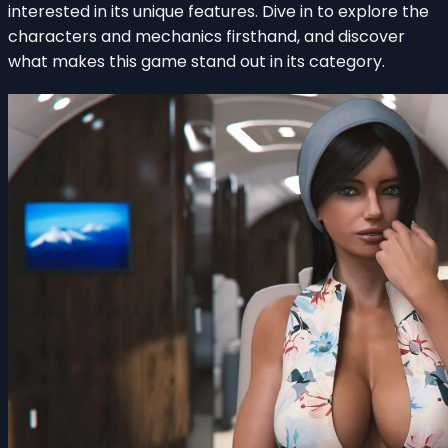
interested in its unique features. Dive in to explore the
characters and mechanics firsthand, and discover
what makes this game stand out in its category.