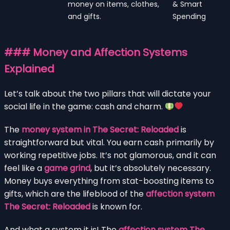
money on items, clothes,
& Smart
and gifts.
Spending
### Money and Affection Systems
Explained
Let’s talk about the two pillars that will dictate your
social life in the game: cash and charm.
The
money system in The Secret: Reloaded
is
straightforward but vital. You earn cash primarily by
working repetitive jobs. It’s not glamorous, and it can
feel like a
game grind
, but it’s absolutely necessary.
Money buys everything from stat-boosting items to
gifts, which are the lifeblood of the
affection system
The Secret: Reloaded
is known for.
And what a system it is! The
affection system The