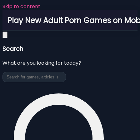
Skip to content
Play New Adult Porn Games on Mob
Search
What are you looking for today?