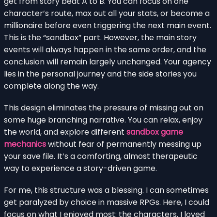
get from story beat A to B. You can focus on one
character’s route, max out all your stats, or become a
millionaire before even triggering the next main event.
This is the “sandbox” part. However, the main story
events will always happen in the same order, and the
conclusion will remain largely unchanged. Your agency
lies in the personal journey and the side stories you
complete along the way.
This design eliminates the pressure of missing out on
some huge branching narrative. You can relax, enjoy
the world, and explore different
sandbox game
mechanics
without fear of permanently messing up
your save file. It’s a comforting, almost therapeutic
way to experience a story-driven game.
For me, this structure was a blessing. I can sometimes
get paralyzed by choice in massive RPGs. Here, I could
focus on what I enjoyed most: the characters. I loved