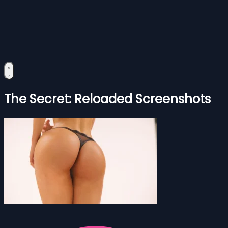
The Secret: Reloaded Screenshots