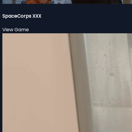
SpaceCorps XXX
View Game