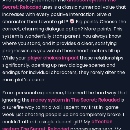
Secret: Reloaded
uses is a classic numerical value that
increases with every positive interaction. Give a
character their favorite gift?
Big points. Choose the
correct, charming dialogue option? More points. This
system is wonderfully transparent. You always know
where you stand, and it provides a clear, satisfying
progression as you watch those heart meters fill up.
While your
player choices impact
these relationships
significantly, opening up new dialogue scenes and
endings for individual characters, they rarely alter the
main plot’s course.
From personal experience, I learned the hard way that
ignoring the
money system in The Secret: Reloaded
is
a surefire way to hit a wall. I spent my first in-game
week just chatting people up and completely broke. I
couldn’t afford a single decent gift! My
affection
system The Secret: Reloaded
progress was zero. My