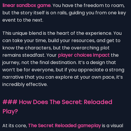
linear sandbox game
. You have the freedom to roam,
but the story itself is on rails, guiding you from one key
event to the next.
This unique blend is the heart of the experience. You
can take your time, build your resources, and get to
know the characters, but the overarching plot
remains steadfast. Your
player choices impact
the
journey, not the final destination. It’s a design that
won’t be for everyone, but if you appreciate a strong
narrative that you can explore at your own pace, it’s
incredibly effective.
### How Does The Secret: Reloaded
Play?
At its core,
The Secret Reloaded gameplay
is a visual