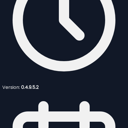
Version:
0.4.9.5.2