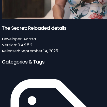
The Secret: Reloaded details
Developer:
Aorrta
Version:
0.4.9.5.2
Released:
September 14, 2025
Categories & Tags