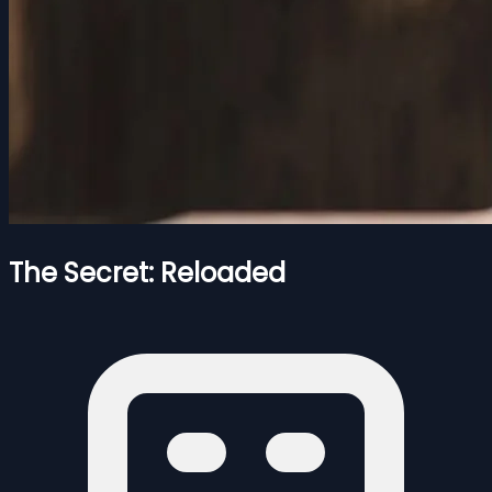
The Secret: Reloaded