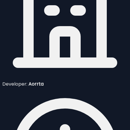
Developer:
Aorrta