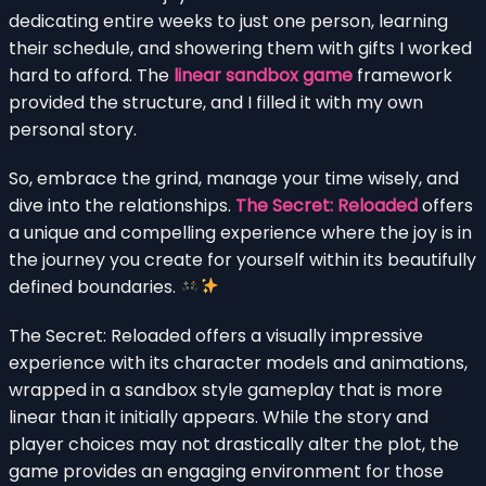
dedicating entire weeks to just one person, learning
their schedule, and showering them with gifts I worked
hard to afford. The
linear sandbox game
framework
provided the structure, and I filled it with my own
personal story.
So, embrace the grind, manage your time wisely, and
dive into the relationships.
The Secret: Reloaded
offers
a unique and compelling experience where the joy is in
the journey you create for yourself within its beautifully
defined boundaries.
The Secret: Reloaded offers a visually impressive
experience with its character models and animations,
wrapped in a sandbox style gameplay that is more
linear than it initially appears. While the story and
player choices may not drastically alter the plot, the
game provides an engaging environment for those