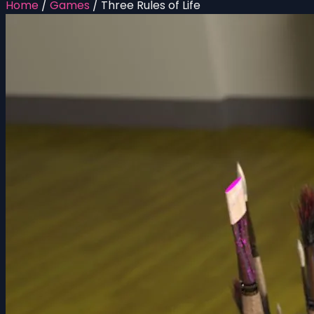
Home
/
Games
/
Three Rules of Life