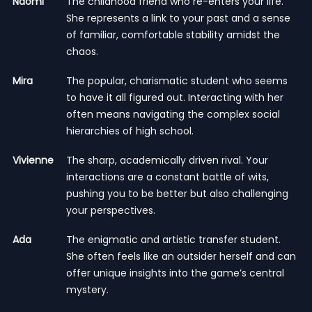
Naomi
The childhood friend who re-enters your life.
She represents a link to your past and a sense
of familiar, comfortable stability amidst the
chaos.
Mira
The popular, charismatic student who seems
to have it all figured out. Interacting with her
often means navigating the complex social
hierarchies of high school.
Vivienne
The sharp, academically driven rival. Your
interactions are a constant battle of wits,
pushing you to be better but also challenging
your perspectives.
Ada
The enigmatic and artistic transfer student.
She often feels like an outsider herself and can
offer unique insights into the game’s central
mystery.