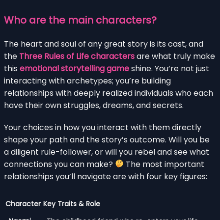
Who are the main characters?
The heart and soul of any great story is its cast, and
the
Three Rules of Life characters
are what truly make
this
emotional storytelling game
shine. You’re not just
interacting with archetypes; you’re building
relationships with deeply realized individuals who each
have their own struggles, dreams, and secrets.
Your choices in how you interact with them directly
shape your path and the story’s outcome. Will you be
a diligent rule-follower, or will you rebel and see what
connections you can make?
The most important
relationships you’ll navigate are with four key figures:
Character
Key Traits & Role