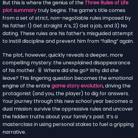
But this is where the genius of the
Three Rules of Life
plot summary
truly begins. The game’s title comes
from a set of strict, non-negotiable rules imposed by
his father: 1) Get straight A’s, 2) Get a job, and 3) No
dating. These rules are his father’s misguided attempt
to instill discipline and prevent him from “failing” again.
The plot, however, quickly reveals a deeper, more
compelling mystery: the unexplained disappearance
of his mother.
Where did she go? Why did she
leave? This lingering question becomes the emotional
engine of the entire
game story evolution
, driving the
protagonist (and you, the player) to dig for answers.
Your journey through this new school year becomes a
dual mission: survive the oppressive rules and uncover
the hidden truths about your family’s past. It’s a
masterclass in using personal stakes to fuel a gripping
narrative.