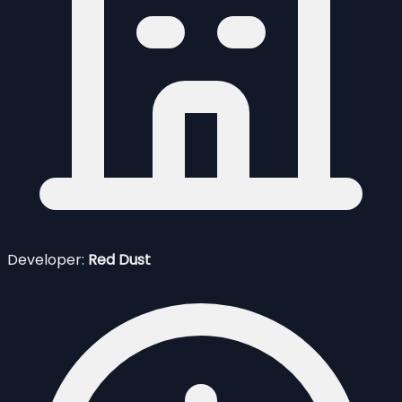
Developer:
Red Dust