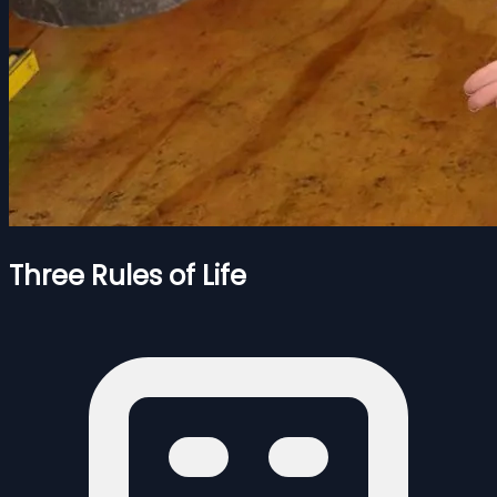
Three Rules of Life