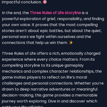
impactful conclusion.
In the end, the
Three Rules of Life storyline
is a
powerful exploration of grief, responsibility, and finding
your own voice. It proves that the most compelling
stories aren’t about epic battles, but about the quiet,
personal wars we fight within ourselves and the
connections that help us win them.
Three Rules of Life offers a rich, emotionally charged
experience where every choice matters. From its
compelling storyline to its unique gameplay
mechanics and complex character relationships, the
game invites players to reflect on life’s moral
challenges and personal connections. Whether you’re
drawn to deep narrative adventures or meaningful
decision-making, this game provides a memorable
journey worth exploring. Dive in and discover which