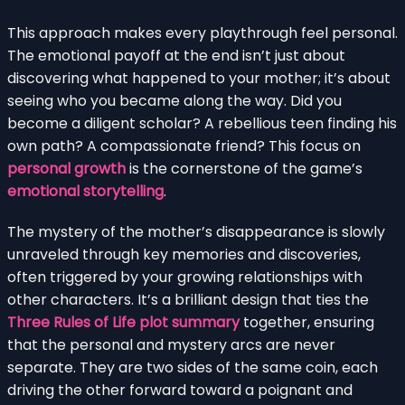
This approach makes every playthrough feel personal.
The emotional payoff at the end isn’t just about
discovering what happened to your mother; it’s about
seeing who you became along the way. Did you
become a diligent scholar? A rebellious teen finding his
own path? A compassionate friend? This focus on
personal growth
is the cornerstone of the game’s
emotional storytelling
.
The mystery of the mother’s disappearance is slowly
unraveled through key memories and discoveries,
often triggered by your growing relationships with
other characters. It’s a brilliant design that ties the
Three Rules of Life plot summary
together, ensuring
that the personal and mystery arcs are never
separate. They are two sides of the same coin, each
driving the other forward toward a poignant and