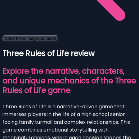
Show More Images
(2 more)
Three Rules of Life review
Explore the narrative, characters,
and unique mechanics of the Three
Rules of Life game
Three Rules of Life is a narrative-driven game that
immerses players in the life of a high school senior
facing family turmoil and complex relationships. This
game combines emotional storytelling with
meaningful choices, where each decision shapes the