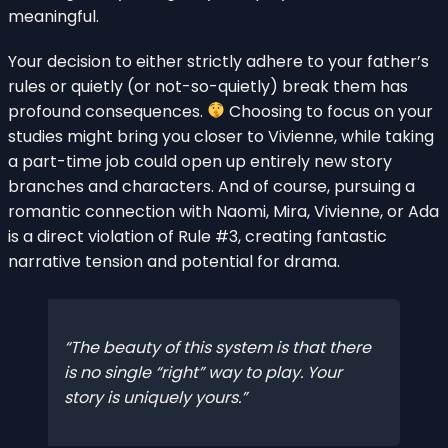
meaningful.
Your decision to either strictly adhere to your father’s
rules or quietly (or not-so-quietly) break them has
profound consequences.
Choosing to focus on your
studies might bring you closer to Vivienne, while taking
a part-time job could open up entirely new story
branches and characters. And of course, pursuing a
romantic connection with Naomi, Mira, Vivienne, or Ada
is a direct violation of Rule #3, creating fantastic
narrative tension and potential for drama.
The beauty of this system is that there
is no single “right” way to play. Your
story is uniquely yours.