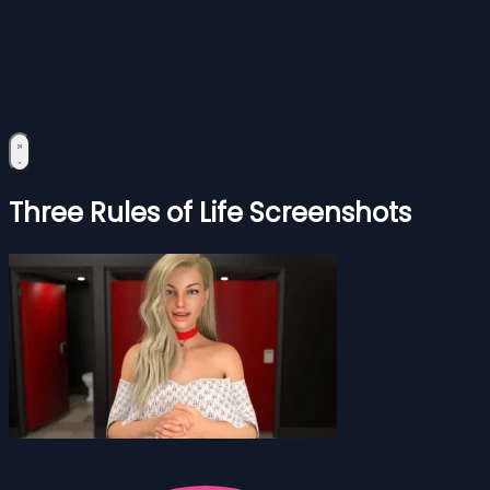
Three Rules of Life Screenshots