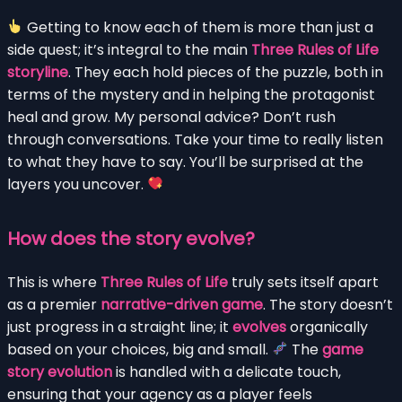
Getting to know each of them is more than just a
side quest; it’s integral to the main
Three Rules of Life
storyline
. They each hold pieces of the puzzle, both in
terms of the mystery and in helping the protagonist
heal and grow. My personal advice? Don’t rush
through conversations. Take your time to really listen
to what they have to say. You’ll be surprised at the
layers you uncover.
How does the story evolve?
This is where
Three Rules of Life
truly sets itself apart
as a premier
narrative-driven game
. The story doesn’t
just progress in a straight line; it
evolves
organically
based on your choices, big and small.
The
game
story evolution
is handled with a delicate touch,
ensuring that your agency as a player feels