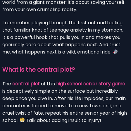
world from a giant monster; it’s about saving yourself
from your own crumbling reality.
I remember playing through the first act and feeling
that familiar knot of teenage anxiety in my stomach.
It’s a powerful hook that pulls you in and makes you
genuinely care about what happens next. And trust
me, what happens next is a wild, emotional ride.
What is the central plot?
The
central plot
of this
high school senior story game
is deceptively simple on the surface but incredibly
deep once you dive in. After his life implodes, our main
character is forced to move to a new town and, in a
cruel twist of fate, repeat his entire senior year of high
school.
Talk about adding insult to injury!