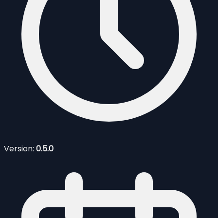
Version:
0.5.0