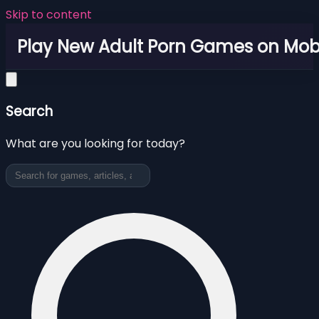
Skip to content
Play New Adult Porn Games on Mob
Search
What are you looking for today?