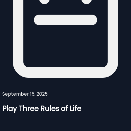
September 15, 2025
Play Three Rules of Life