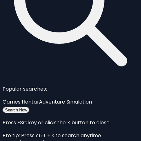
Popular searches:
Games
Hentai
Adventure
Simulation
Search Now
Press ESC key or click the X button to close
Pro tip: Press
+
to search anytime
Ctrl
K