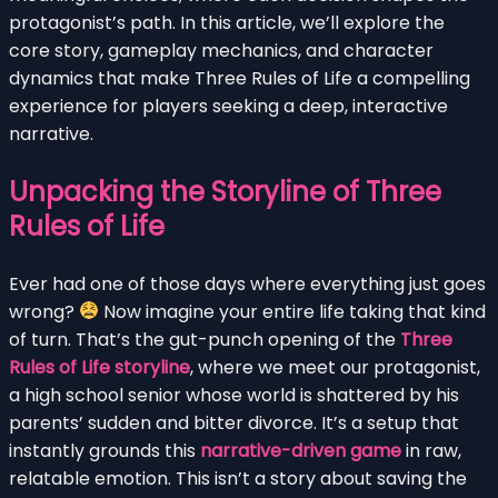
protagonist’s path. In this article, we’ll explore the
core story, gameplay mechanics, and character
dynamics that make Three Rules of Life a compelling
experience for players seeking a deep, interactive
narrative.
Unpacking the Storyline of Three
Rules of Life
Ever had one of those days where everything just goes
wrong?
Now imagine your entire life taking that kind
of turn. That’s the gut-punch opening of the
Three
Rules of Life storyline
, where we meet our protagonist,
a high school senior whose world is shattered by his
parents’ sudden and bitter divorce. It’s a setup that
instantly grounds this
narrative-driven game
in raw,
relatable emotion. This isn’t a story about saving the