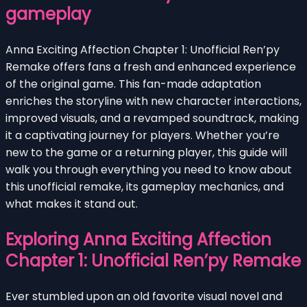
gameplay
Anna Exciting Affection Chapter 1: Unofficial Ren’py
Remake offers fans a fresh and enhanced experience
of the original game. This fan-made adaptation
enriches the storyline with new character interactions,
improved visuals, and a revamped soundtrack, making
it a captivating journey for players. Whether you’re
new to the game or a returning player, this guide will
walk you through everything you need to know about
this unofficial remake, its gameplay mechanics, and
what makes it stand out.
Exploring Anna Exciting Affection
Chapter 1: Unofficial Ren’py Remake
Ever stumbled upon an old favorite visual novel and