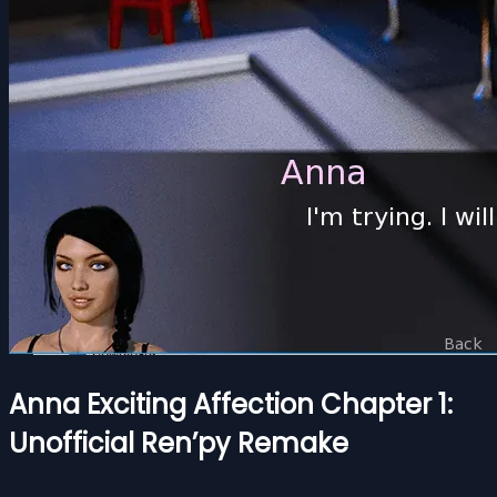
Anna Exciting Affection Chapter 1:
Unofficial Ren’py Remake