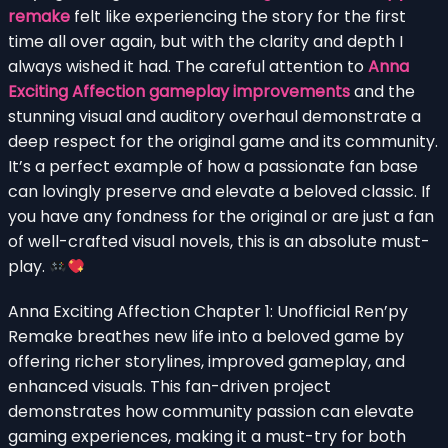
remake
felt like experiencing the story for the first
time all over again, but with the clarity and depth I
always wished it had. The careful attention to
Anna
Exciting Affection gameplay improvements
and the
stunning visual and auditory overhaul demonstrate a
deep respect for the original game and its community.
It’s a perfect example of how a passionate fan base
can lovingly preserve and elevate a beloved classic. If
you have any fondness for the original or are just a fan
of well-crafted visual novels, this is an absolute must-
play.
Anna Exciting Affection Chapter 1: Unofficial Ren’py
Remake breathes new life into a beloved game by
offering richer storylines, improved gameplay, and
enhanced visuals. This fan-driven project
demonstrates how community passion can elevate
gaming experiences, making it a must-try for both