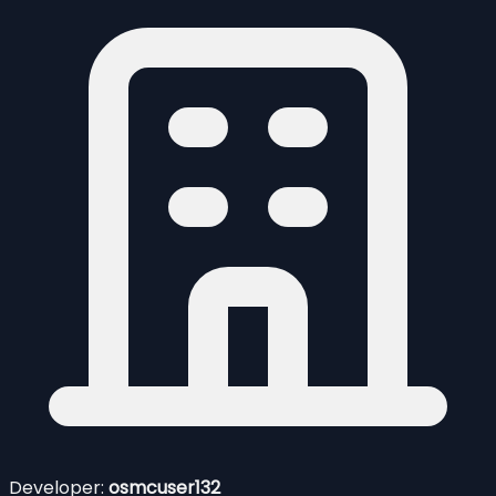
Developer:
osmcuser132