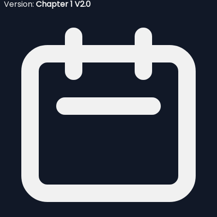
Version:
Chapter 1 V2.0