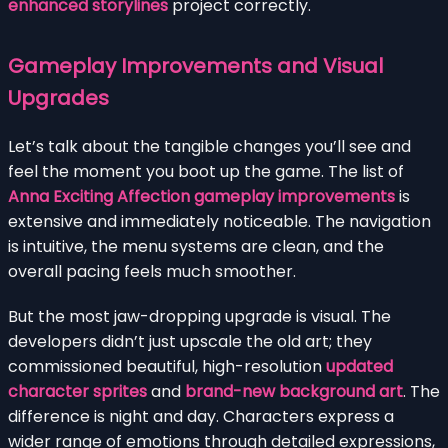
enhanced storylines
project correctly.
Gameplay Improvements and Visual
Upgrades
Let’s talk about the tangible changes you’ll see and
feel the moment you boot up the game. The list of
Anna Exciting Affection gameplay improvements
is
extensive and immediately noticeable. The navigation
is intuitive, the menu systems are clean, and the
overall pacing feels much smoother.
But the most jaw-dropping upgrade is visual. The
developers didn’t just upscale the old art; they
commissioned beautiful, high-resolution
updated
character sprites
and
brand-new background art
. The
difference is night and day. Characters express a
wider range of emotions through detailed expressions,