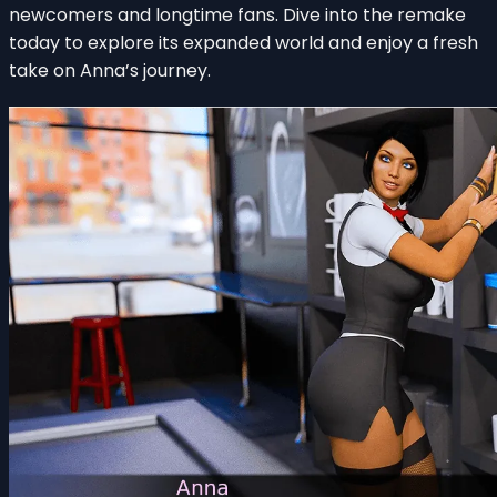
newcomers and longtime fans. Dive into the remake
today to explore its expanded world and enjoy a fresh
take on Anna’s journey.