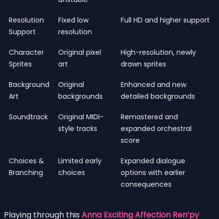
Resolution
Fixed low
Full HD and higher support
Support
resolution
Character
Original pixel
High-resolution, newly
Sprites
art
drawn sprites
Background
Original
Enhanced and new
Art
backgrounds
detailed backgrounds
Soundtrack
Original MIDI-
Remastered and
style tracks
expanded orchestral
score
Choices &
Limited early
Expanded dialogue
Branching
choices
options with earlier
consequences
Playing through this
Anna Exciting Affection Ren’py