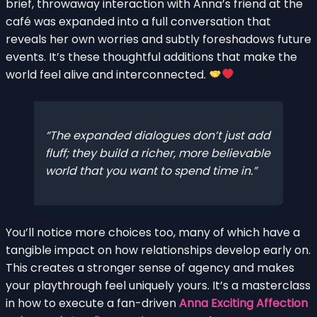
brief, throwaway interaction with Anna’s friend at the
café was expanded into a full conversation that
reveals her own worries and subtly foreshadows future
events. It’s these thoughtful additions that make the
world feel alive and interconnected.
The expanded dialogues don’t just add
fluff; they build a richer, more believable
world that you want to spend time in.
You’ll notice more choices too, many of which have a
tangible impact on how relationships develop early on.
This creates a stronger sense of agency and makes
your playthrough feel uniquely yours. It’s a masterclass
in how to execute a fan-driven
Anna Exciting Affection