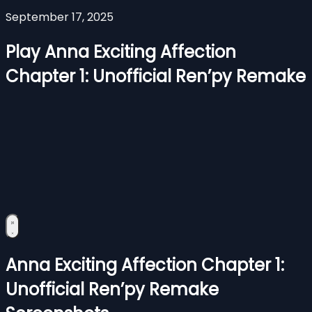
September 17, 2025
Play Anna Exciting Affection
Chapter 1: Unofficial Ren’py Remake
Anna Exciting Affection Chapter 1:
Unofficial Ren’py Remake