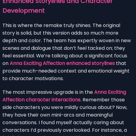
Enhanced Storylines and Character
Development
This is where the remake truly shines. The original
story is solid, but this version adds so much more
depth and color. The team has expertly woven in new
scenes and dialogue that don’t feel tacked on; they
feel essential. We’re talking about a significant focus
on
Anna Exciting Affection enhanced storylines
that
provide much-needed context and emotional weight
to character motivations.
The most impressive upgrade is in the
Anna Exciting
Affection character interactions
. Remember those
side characters you were mildly curious about? Now,
they have their own mini-arcs and meaningful
conversations. I found myself actually caring about
characters I’d previously overlooked. For instance, a