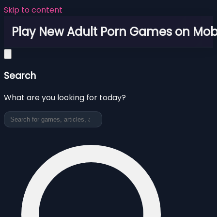
Skip to content
Play New Adult Porn Games on Mob
Search
What are you looking for today?