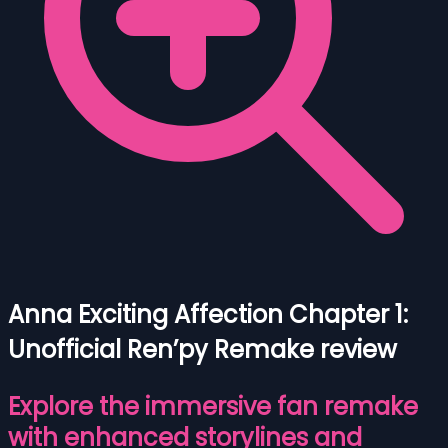
Anna Exciting Affection Chapter 1:
Unofficial Ren’py Remake review
Explore the immersive fan remake
with enhanced storylines and