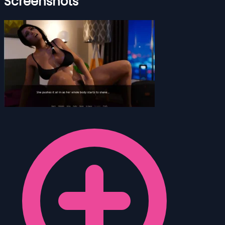
Screenshots