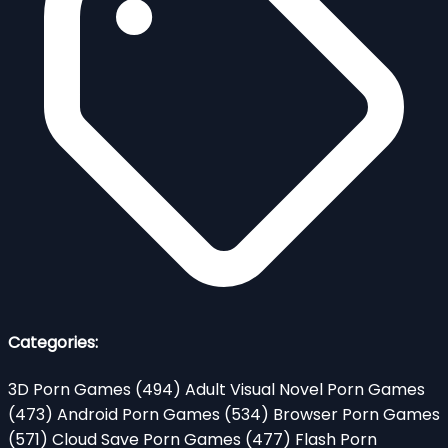
Categories:
3D Porn Games
(494)
Adult Visual Novel Porn Games
(473)
Android Porn Games
(534)
Browser Porn Games
(571)
Cloud Save Porn Games
(477)
Flash Porn