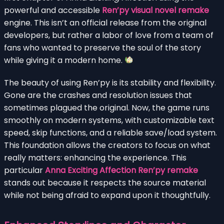
powerful and accessible
Ren’py visual novel remake
engine. This isn’t an official release from the original
developers, but rather a labor of love from a team of
fans who wanted to preserve the soul of the story
while giving it a modern home.
The beauty of using Ren’py is its stability and flexibility.
Gone are the crashes and resolution issues that
sometimes plagued the original. Now, the game runs
smoothly on modern systems, with customizable text
speed, skip functions, and a reliable save/load system.
This foundation allows the creators to focus on what
really matters: enhancing the experience. This
particular
Anna Exciting Affection Ren’py remake
stands out because it respects the source material
while not being afraid to expand upon it thoughtfully.