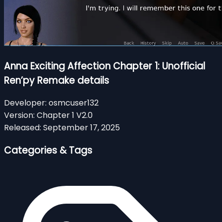
Anna Exciting Affection Chapter 1: Unofficial
Ren’py Remake details
Developer:
osmcuser132
Version:
Chapter 1 V2.0
Released:
September 17, 2025
Categories & Tags