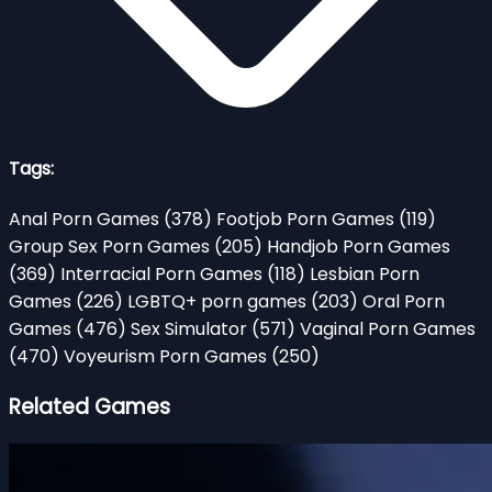
Tags:
Anal Porn Games
(378)
Footjob Porn Games
(119)
Group Sex Porn Games
(205)
Handjob Porn Games
(369)
Interracial Porn Games
(118)
Lesbian Porn
Games
(226)
LGBTQ+ porn games
(203)
Oral Porn
Games
(476)
Sex Simulator
(571)
Vaginal Porn Games
(470)
Voyeurism Porn Games
(250)
Related Games