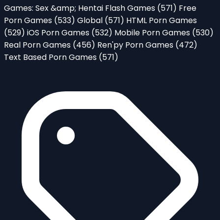
Games: Sex &amp; Hentai Flash Games
(571)
Free
Porn Games
(533)
Global
(571)
HTML Porn Games
(529)
iOS Porn Games
(532)
Mobile Porn Games
(530)
Real Porn Games
(456)
Ren'py Porn Games
(472)
Text Based Porn Games
(571)