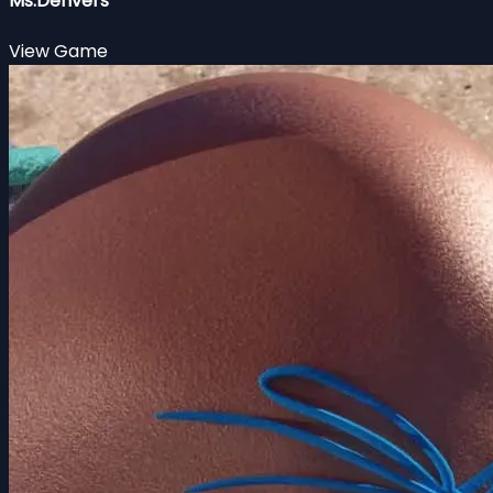
Ms.Denvers
View Game