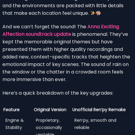
and the environments are packed with little details
that make each location feel unique.
And we can’t forget the sound! The
Anna Exciting
Affection soundtrack update
is phenomenal. They’ve
kept the memorable original themes but have
presented them with higher quality recordings and
added new, context-specific tracks that heighten the
emotional impact of key scenes. The sound of rain on
the window or the chatter in a crowded room feels
more immersive than ever.
Here’s a quick breakdown of the key upgrades:
Feature
Original Version
Unofficial Ren’py Remake
Engine &
Proprietary,
Ren’py, smooth and
Stability
occasionally
reliable
unstable