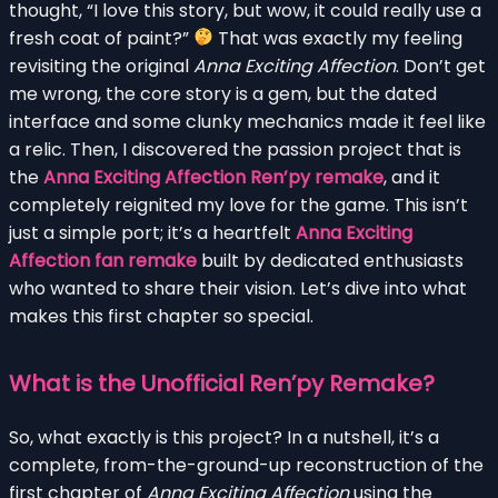
thought, “I love this story, but wow, it could really use a
fresh coat of paint?”
That was exactly my feeling
revisiting the original
Anna Exciting Affection
. Don’t get
me wrong, the core story is a gem, but the dated
interface and some clunky mechanics made it feel like
a relic. Then, I discovered the passion project that is
the
Anna Exciting Affection Ren’py remake
, and it
completely reignited my love for the game. This isn’t
just a simple port; it’s a heartfelt
Anna Exciting
Affection fan remake
built by dedicated enthusiasts
who wanted to share their vision. Let’s dive into what
makes this first chapter so special.
What is the Unofficial Ren’py Remake?
So, what exactly is this project? In a nutshell, it’s a
complete, from-the-ground-up reconstruction of the
first chapter of
Anna Exciting Affection
using the