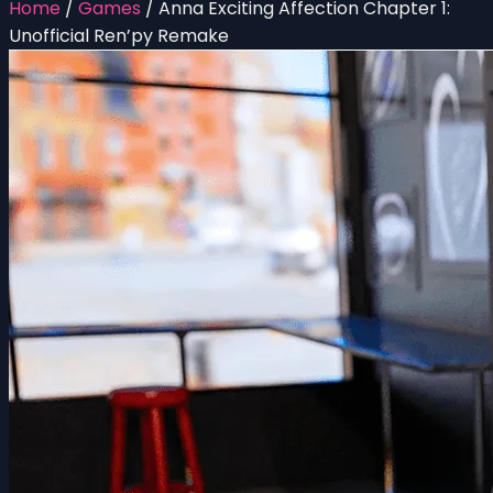
Home
/
Games
/
Anna Exciting Affection Chapter 1:
Unofficial Ren’py Remake