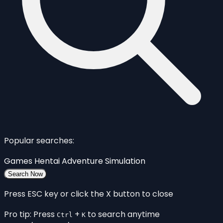
Popular searches:
Games
Hentai
Adventure
Simulation
Search Now
Press ESC key or click the X button to close
Pro tip: Press
+
to search anytime
Ctrl
K