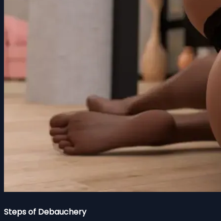
Steps of Debauchery