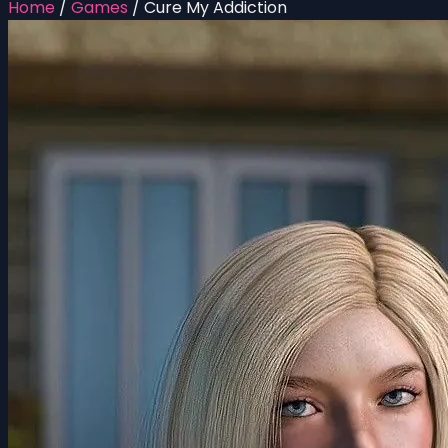
Home
/
Games
/
Cure My Addiction