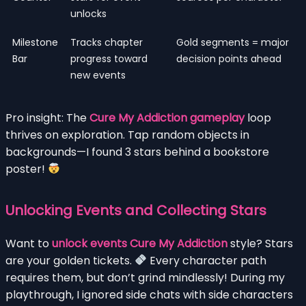
unlocks
Milestone
Tracks chapter
Gold segments = major
Bar
progress toward
decision points ahead
new events
Pro insight: The
Cure My Addiction gameplay
loop
thrives on exploration. Tap random objects in
backgrounds—I found 3 stars behind a bookstore
poster!
Unlocking Events and Collecting Stars
Want to
unlock events Cure My Addiction
style? Stars
are your golden tickets.
Every character path
requires them, but don’t grind mindlessly! During my
playthrough, I ignored side chats with side characters