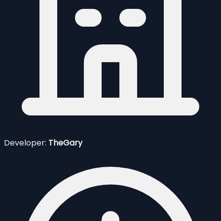
Developer:
TheGary