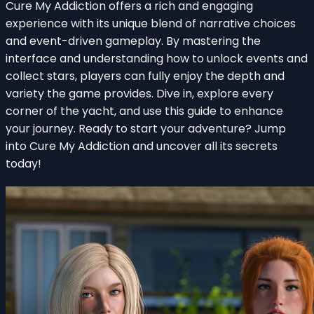
Cure My Addiction offers a rich and engaging
experience with its unique blend of narrative choices
and event-driven gameplay. By mastering the
interface and understanding how to unlock events and
collect stars, players can fully enjoy the depth and
variety the game provides. Dive in, explore every
corner of the yacht, and use this guide to enhance
your journey. Ready to start your adventure? Jump
into Cure My Addiction and uncover all its secrets
today!