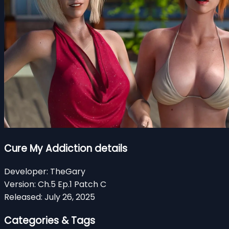
Cure My Addiction details
Developer:
TheGary
Version:
Ch.5 Ep.1 Patch C
Released:
July 26, 2025
Categories & Tags