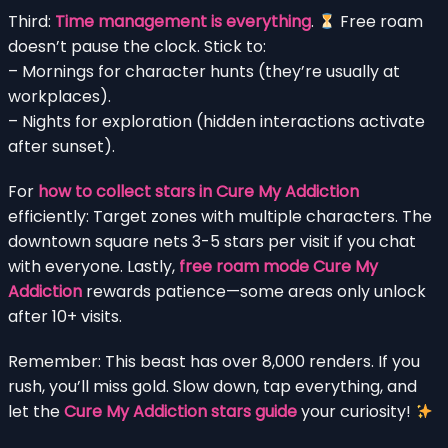
Third:
Time management is everything
.
Free roam
doesn’t pause the clock. Stick to:
– Mornings for character hunts (they’re usually at
workplaces).
– Nights for exploration (hidden interactions activate
after sunset).
For
how to collect stars in Cure My Addiction
efficiently: Target zones with multiple characters. The
downtown square nets 3-5 stars per visit if you chat
with everyone. Lastly,
free roam mode Cure My
Addiction
rewards patience—some areas only unlock
after 10+ visits.
Remember: This beast has over 8,000 renders. If you
rush, you’ll miss gold. Slow down, tap everything, and
let the
Cure My Addiction stars guide
your curiosity!