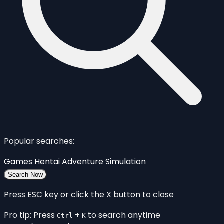
Popular searches:
Games
Hentai
Adventure
Simulation
Search Now
Press ESC key or click the X button to close
Pro tip: Press
+
to search anytime
Ctrl
K