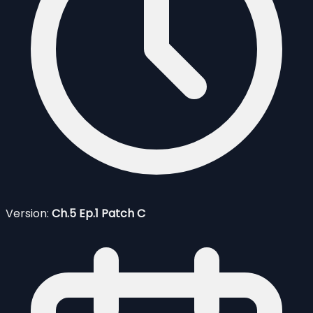
Version:
Ch.5 Ep.1 Patch C