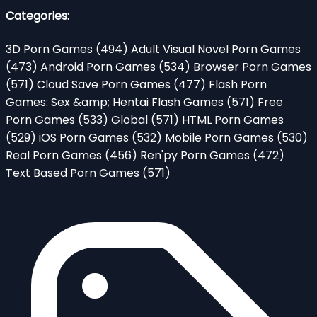
Categories:
3D Porn Games
(494)
Adult Visual Novel Porn Games
(473)
Android Porn Games
(534)
Browser Porn Games
(571)
Cloud Save Porn Games
(477)
Flash Porn
Games: Sex &amp; Hentai Flash Games
(571)
Free
Porn Games
(533)
Global
(571)
HTML Porn Games
(529)
iOS Porn Games
(532)
Mobile Porn Games
(530)
Real Porn Games
(456)
Ren'py Porn Games
(472)
Text Based Porn Games
(571)