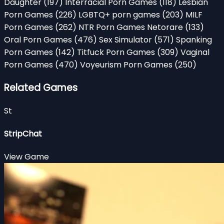
Daughter
(197)
Interracial Porn Games
(118)
Lesbian
Porn Games
(226)
LGBTQ+ porn games
(203)
MILF
Porn Games
(262)
NTR Porn Games Netorare
(133)
Oral Porn Games
(476)
Sex Simulator
(571)
Spanking
Porn Games
(142)
Titfuck Porn Games
(309)
Vaginal
Porn Games
(470)
Voyeurism Porn Games
(250)
Related Games
St
StripChat
View Game