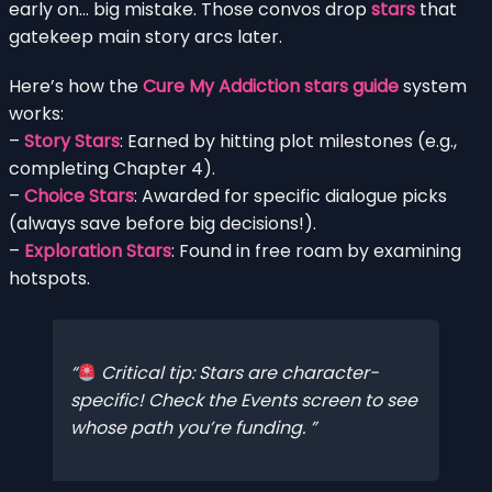
early on… big mistake. Those convos drop
stars
that
gatekeep main story arcs later.
Here’s how the
Cure My Addiction stars guide
system
works:
–
Story Stars
: Earned by hitting plot milestones (e.g.,
completing Chapter 4).
–
Choice Stars
: Awarded for specific dialogue picks
(always save before big decisions!).
–
Exploration Stars
: Found in free roam by examining
hotspots.
Critical tip: Stars are character-
specific! Check the Events screen to see
whose path you’re funding.