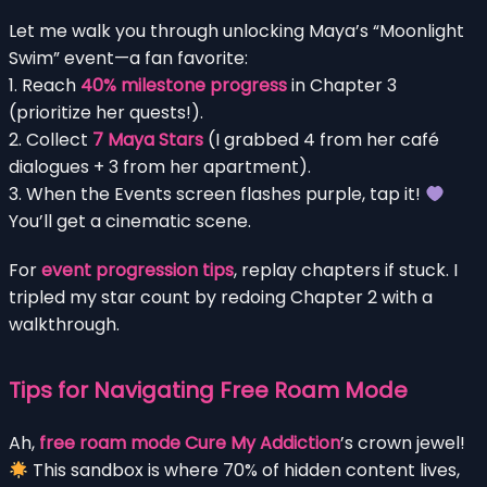
Let me walk you through unlocking Maya’s “Moonlight
Swim” event—a fan favorite:
1. Reach
40% milestone progress
in Chapter 3
(prioritize her quests!).
2. Collect
7 Maya Stars
(I grabbed 4 from her café
dialogues + 3 from her apartment).
3. When the Events screen flashes purple, tap it!
You’ll get a cinematic scene.
For
event progression tips
, replay chapters if stuck. I
tripled my star count by redoing Chapter 2 with a
walkthrough.
Tips for Navigating Free Roam Mode
Ah,
free roam mode Cure My Addiction
’s crown jewel!
This sandbox is where 70% of hidden content lives,