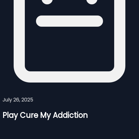
July 26, 2025
Play Cure My Addiction