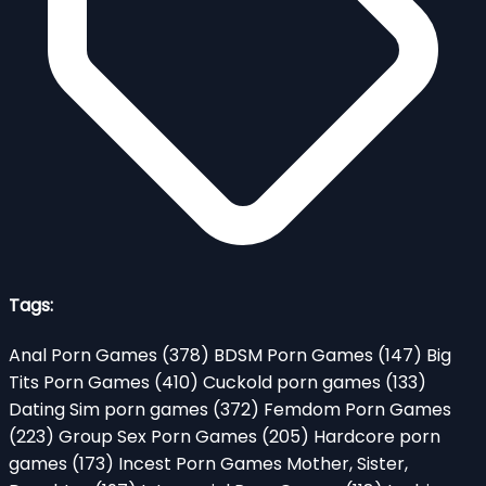
Tags:
Anal Porn Games
(378)
BDSM Porn Games
(147)
Big
Tits Porn Games
(410)
Cuckold porn games
(133)
Dating Sim porn games
(372)
Femdom Porn Games
(223)
Group Sex Porn Games
(205)
Hardcore porn
games
(173)
Incest Porn Games Mother, Sister,