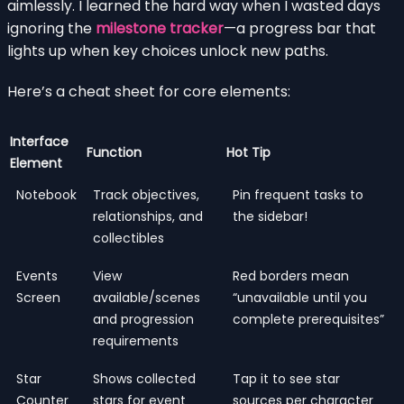
aimlessly. I learned the hard way when I wasted days
ignoring the
milestone tracker
—a progress bar that
lights up when key choices unlock new paths.
Here’s a cheat sheet for core elements:
Interface
Function
Hot Tip
Element
Notebook
Track objectives,
Pin frequent tasks to
relationships, and
the sidebar!
collectibles
Events
View
Red borders mean
Screen
available/scenes
“unavailable until you
and progression
complete prerequisites”
requirements
Star
Shows collected
Tap it to see star
Counter
stars for event
sources per character