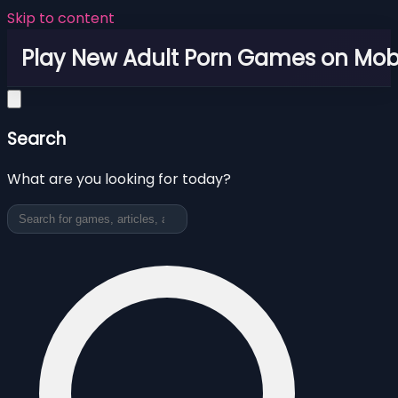
Skip to content
Play New Adult Porn Games on Mob
Search
What are you looking for today?