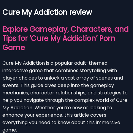
Cure My Addiction review
Explore Gameplay, Characters, and
Tips for ‘Cure My Addiction’ Porn
Game
Cure My Addiction is a popular adult-themed
interactive game that combines storytelling with
player choices to unlock a vast array of scenes and
events. This guide dives deep into the gameplay
mechanics, character relationships, and strategies to
help you navigate through the complex world of Cure
My Addiction. Whether you’re new or looking to
enhance your experience, this article covers
everything you need to know about this immersive
game.