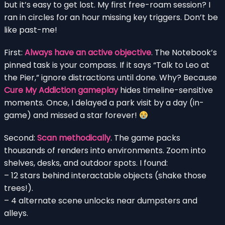
but it’s easy to get lost. My first free-roam session? I
ran in circles for an hour missing key triggers. Don’t be
like past-me!
First:
Always have an active objective
. The Notebook’s
pinned task is your compass. If it says “Talk to Leo at
the Pier,” ignore distractions until done. Why? Because
Cure My Addiction gameplay
hides timeline-sensitive
moments. Once, I delayed a park visit by a day (in-
game) and missed a star forever!
Second:
Scan methodically
. The game packs
thousands of renders into environments. Zoom into
shelves, desks, and outdoor spots. I found:
– 12 stars behind interactable objects (shake those
trees!).
– 4 alternate scene unlocks near dumpsters and
alleys.