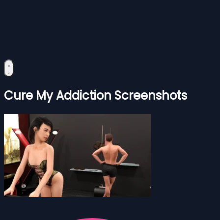
Cure My Addiction Screenshots