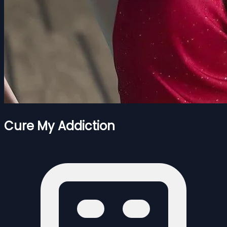
Cure My Addiction