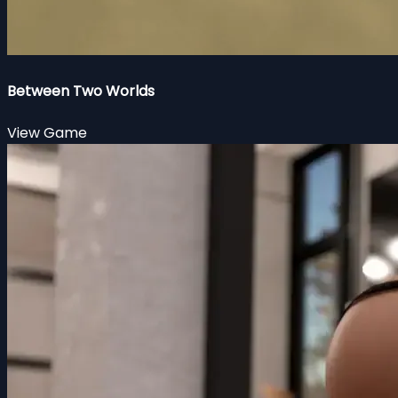
Between Two Worlds
View Game