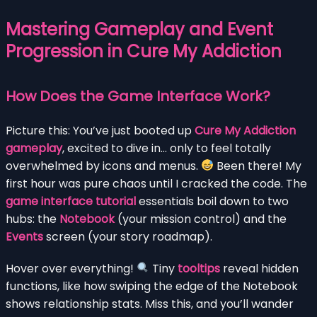
Mastering Gameplay and Event
Progression in Cure My Addiction
How Does the Game Interface Work?
Picture this: You’ve just booted up
Cure My Addiction
gameplay
, excited to dive in… only to feel totally
overwhelmed by icons and menus.
Been there! My
first hour was pure chaos until I cracked the code. The
game interface tutorial
essentials boil down to two
hubs: the
Notebook
(your mission control) and the
Events
screen (your story roadmap).
Hover over everything!
Tiny
tooltips
reveal hidden
functions, like how swiping the edge of the Notebook
shows relationship stats. Miss this, and you’ll wander