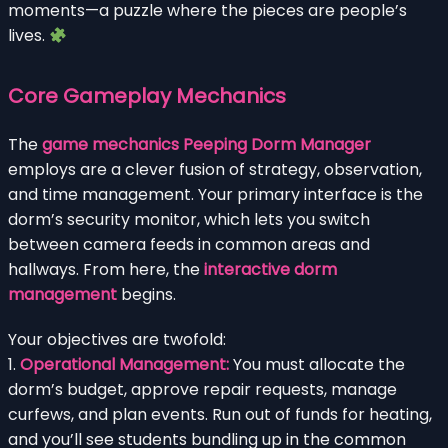
moments—a puzzle where the pieces are people’s
lives.
Core Gameplay Mechanics
The
game mechanics Peeping Dorm Manager
employs are a clever fusion of strategy, observation,
and time management. Your primary interface is the
dorm’s security monitor, which lets you switch
between camera feeds in common areas and
hallways. From here, the
interactive dorm
management
begins.
Your objectives are twofold:
1.
Operational Management:
You must allocate the
dorm’s budget, approve repair requests, manage
curfews, and plan events. Run out of funds for heating,
and you’ll see students bundling up in the common