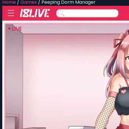
Home
/
Games
/
Peeping Dorm Manager