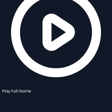
Play Full Game