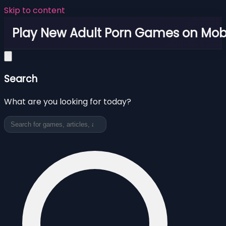
Skip to content
Play New Adult Porn Games on Mob
Search
What are you looking for today?