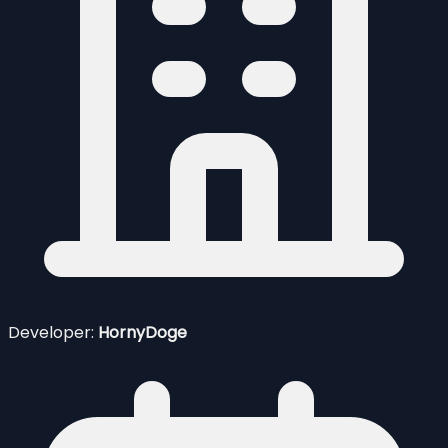
Developer:
HornyDoge