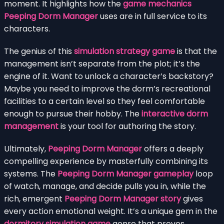
moment. It highlights how the
game mechanics
Peeping Dorm Manager
uses are in full service to its
characters.
The genius of this
simulation strategy game
is that the
management isn’t separate from the plot; it’s the
engine of it. Want to unlock a character’s backstory?
Maybe you need to improve the dorm’s recreational
facilities to a certain level so they feel comfortable
enough to pursue their hobby. The
interactive dorm
management
is your tool for authoring the story.
Ultimately,
Peeping Dorm Manager
offers a deeply
compelling experience by masterfully combining its
systems. The
Peeping Dorm Manager gameplay
loop
of watch, manage, and decide pulls you in, while the
rich, emergent
Peeping Dorm Manager story
gives
every action emotional weight. It’s a unique gem in the
dormitory simulation game
genre that proves