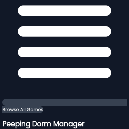
Browse All Games
Peeping Dorm Manager