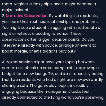
room. Neglect a leaky pipe, and it might become a
major incident.
2.
Narrative Observation:
By watching the residents,
you learn their routines, relationships, and problems.
You might see a student struggling with studies late at
night or witness a budding romance. These
observations often trigger decision points. Do you
intervene directly with advice, arrange an event to
boost morale, or let situations play out?
A typical session might have you flipping between
cameras to check on noise complaints, approving a
budget for a new lounge TV, and simultaneously noting
that two residents who had a fight are now awkwardly
sharing a sofa. The gameplay loop is incredibly
engaging because the management tasks feel
directly connected to the living world you’re observing.