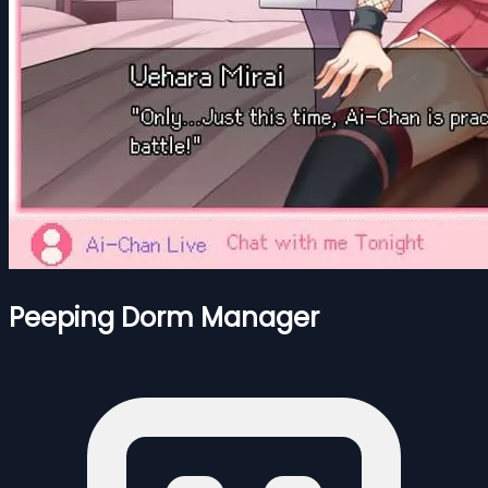
Peeping Dorm Manager