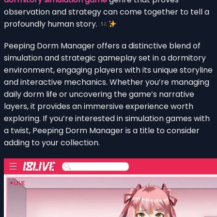
observation and strategy can come together to tell a
profoundly human story.
Peeping Dorm Manager offers a distinctive blend of
simulation and strategic gameplay set in a dormitory
environment, engaging players with its unique storyline
and interactive mechanics. Whether you’re managing
daily dorm life or uncovering the game’s narrative
layers, it provides an immersive experience worth
exploring. If you’re interested in simulation games with
a twist, Peeping Dorm Manager is a title to consider
adding to your collection.