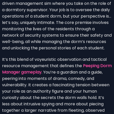
driven management sim where you take on the role of
a dormitory supervisor. Your job is to oversee the daily
operations of a student dorm, but your perspective is…
let’s say, uniquely intimate. The core premise involves
monitoring the lives of the residents through a
network of security systems to ensure their safety and
well-being, all while managing the dorm’s resources
and unlocking the personal stories of each student.
It’s this blend of voyeuristic observation and tactical
resource management that defines the
Peeping Dorm
Manager gameplay
. You’re a guardian and a guide,
peering into moments of drama, comedy, and
vulnerability. It creates a fascinating tension between
your role as an authority figure and your human
curiosity about the secrets the dorm walls hold. It’s
less about intrusive spying and more about piecing
together a larger narrative from fleeting, observed