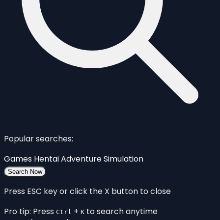
Popular searches:
Games
Hentai
Adventure
Simulation
Search Now
Press ESC key or click the X button to close
Pro tip: Press
+
to search anytime
Ctrl
K