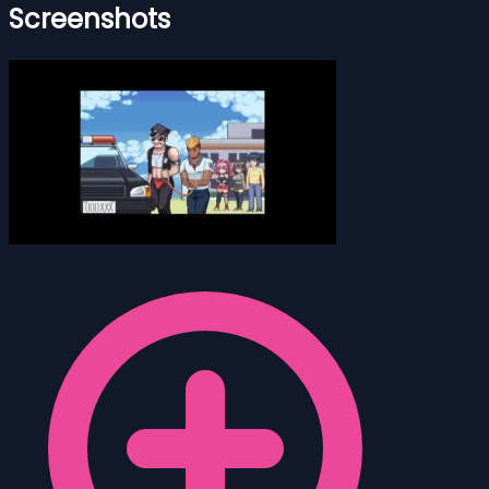
Screenshots