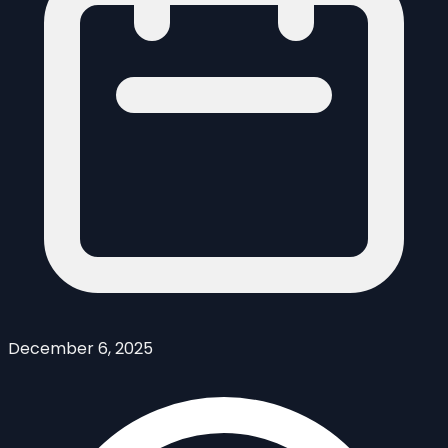
December 6, 2025