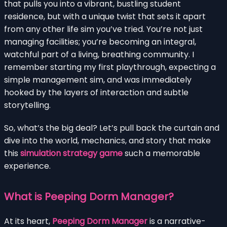
that pulls you into a vibrant, bustling student
residence, but with a unique twist that sets it apart
from any other life sim you’ve tried. You’re not just
managing facilities; you’re becoming an integral,
watchful part of a living, breathing community. I
remember starting my first playthrough, expecting a
simple management sim, and was immediately
hooked by the layers of interaction and subtle
storytelling.
So, what’s the big deal? Let’s pull back the curtain and
dive into the world, mechanics, and story that make
this
simulation strategy game
such a memorable
experience.
What is Peeping Dorm Manager?
At its heart,
Peeping Dorm Manager
is a narrative-