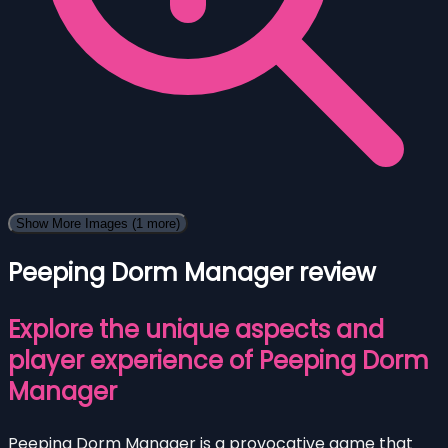
Show More Images
(1 more)
Peeping Dorm Manager review
Explore the unique aspects and
player experience of Peeping Dorm
Manager
Peeping Dorm Manager is a provocative game that