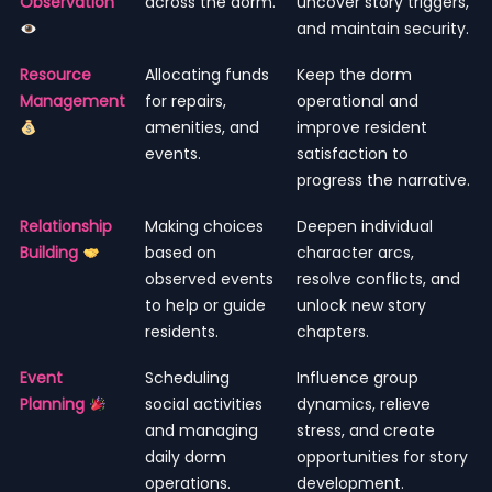
Observation
across the dorm.
uncover story triggers,
and maintain security.
Resource
Allocating funds
Keep the dorm
Management
for repairs,
operational and
amenities, and
improve resident
events.
satisfaction to
progress the narrative.
Relationship
Making choices
Deepen individual
Building
based on
character arcs,
observed events
resolve conflicts, and
to help or guide
unlock new story
residents.
chapters.
Event
Scheduling
Influence group
Planning
social activities
dynamics, relieve
and managing
stress, and create
daily dorm
opportunities for story
operations.
development.