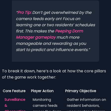
Pro Tip:
Don’t get overwhelmed by the
camera feeds early on! Focus on
learning one or two residents’ schedules
first. This makes the
Peeping Dorm
Manager gameplay
much more
manageable and rewarding as you
start to predict and influence events.
To break it down, here’s a look at how the core pillars
of the game work together:
Core Feature
Player Action
Primary Objective
Surveillance
Monitoring
Gather information on
&
camera feeds
resident behaviors,