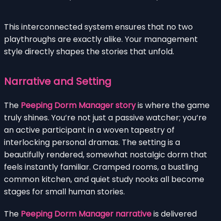
This interconnected system ensures that no two
playthroughs are exactly alike. Your management
style directly shapes the stories that unfold.
Narrative and Setting
The
Peeping Dorm Manager story
is where the game
truly shines. You’re not just a passive watcher; you’re
an active participant in a woven tapestry of
interlocking personal dramas. The setting is a
beautifully rendered, somewhat nostalgic dorm that
feels instantly familiar. Cramped rooms, a bustling
common kitchen, and quiet study nooks all become
stages for small human stories.
The
Peeping Dorm Manager narrative
is delivered