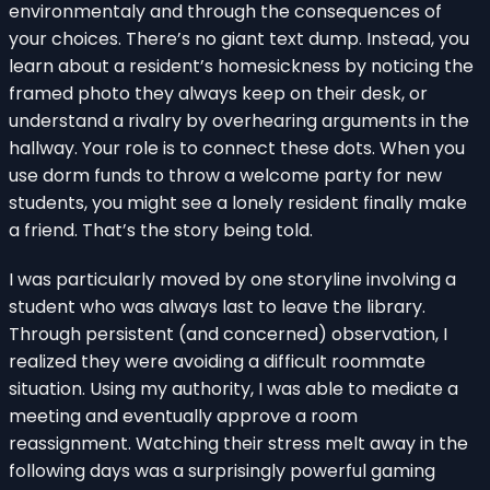
environmentaly and through the consequences of
your choices. There’s no giant text dump. Instead, you
learn about a resident’s homesickness by noticing the
framed photo they always keep on their desk, or
understand a rivalry by overhearing arguments in the
hallway. Your role is to connect these dots. When you
use dorm funds to throw a welcome party for new
students, you might see a lonely resident finally make
a friend. That’s the story being told.
I was particularly moved by one storyline involving a
student who was always last to leave the library.
Through persistent (and concerned) observation, I
realized they were avoiding a difficult roommate
situation. Using my authority, I was able to mediate a
meeting and eventually approve a room
reassignment. Watching their stress melt away in the
following days was a surprisingly powerful gaming