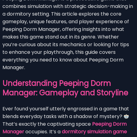
combines simulation with strategic decision-making in
a dormitory setting. This article explores the core
gameplay, unique features, and player experience of
Peeping Dorm Manager, offering insights into what
makes this game stand out in its genre. Whether
you’re curious about its mechanics or looking for tips
to enhance your playthrough, this guide covers
everything you need to know about Peeping Dorm
Manager.
Understanding Peeping Dorm
Manager: Gameplay and Storyline
Ever found yourself utterly engrossed in a game that
blends everyday tasks with a shadow of mystery?
That’s exactly the captivating space
Peeping Dorm
Manager
occupies. It’s a
dormitory simulation game